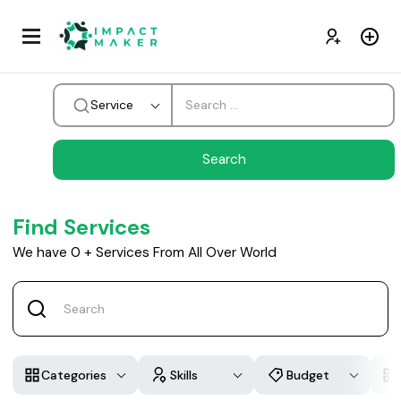
Service
Find Services
We have
0
+
Services From All Over World
Categories
Skills
Budget