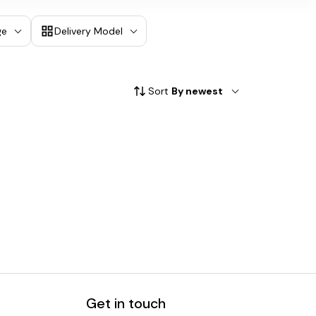
ge
Delivery Model
Sort
By newest
Get in touch