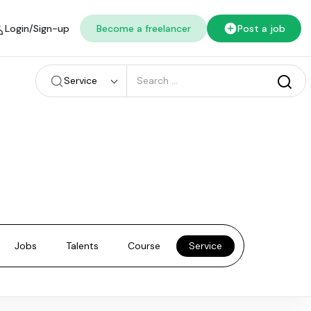
Login/Sign-up
Become a freelancer
Post a job
Service
Jobs
Talents
Course
Service