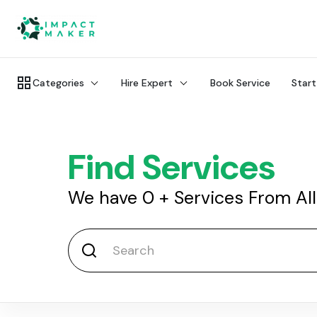
Categories
Hire Expert
Book Service
Start
Find Services
We have
0
+
Services From Al