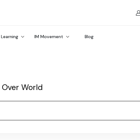
 Learning
IM Movement
Blog
l Over World