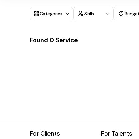
Categories
Skills
Budge
Found
0
Service
For Clients
For Talents