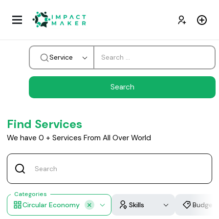
Service
Find Services
We have
0
+
Services From All Over World
Categories
Circular Economy
Skills
Budget