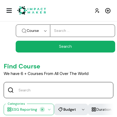
Course
Find Course
We have
6
+
Courses From All Over The World
Categories
ESG Reporting
Budget
Duration