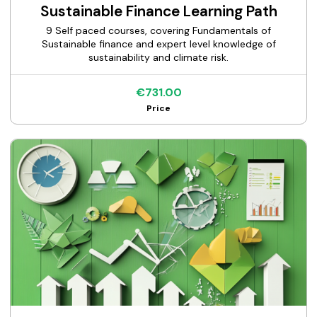
Sustainable Finance Learning Path
9 Self paced courses, covering Fundamentals of
Sustainable finance and expert level knowledge of
sustainability and climate risk.
€731.00
Price