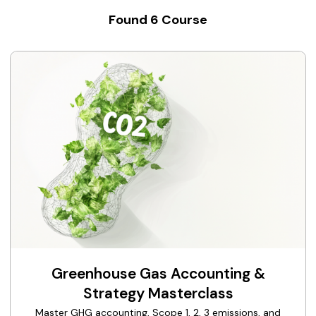
Found
6
Course
Greenhouse Gas Accounting &
Strategy Masterclass
Master GHG accounting, Scope 1, 2, 3 emissions, and