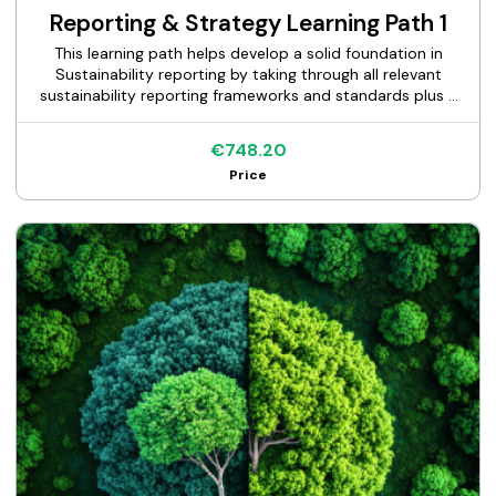
Reporting & Strategy Learning Path 1
This learning path helps develop a solid foundation in
Sustainability reporting by taking through all relevant
sustainability reporting frameworks and standards plus a
self-paced masterclass on building a sustainability
strategy.
€748.20
Price