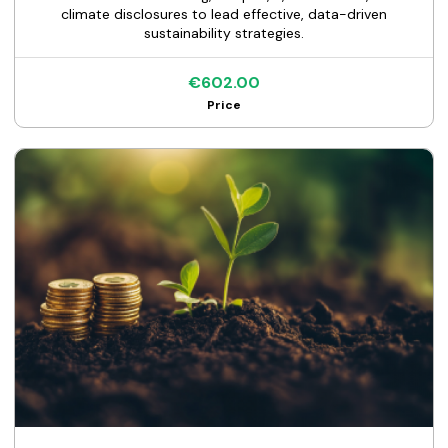
climate disclosures to lead effective, data-driven
sustainability strategies.
€602.00
Price