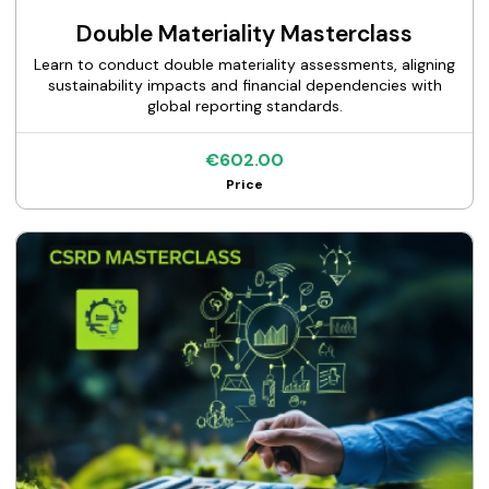
Double Materiality Masterclass
Learn to conduct double materiality assessments, aligning
sustainability impacts and financial dependencies with
global reporting standards.
€602.00
Price