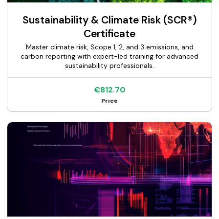
Sustainability & Climate Risk (SCR®)
Certificate
Master climate risk, Scope 1, 2, and 3 emissions, and
carbon reporting with expert-led training for advanced
sustainability professionals.
€812.70
Price