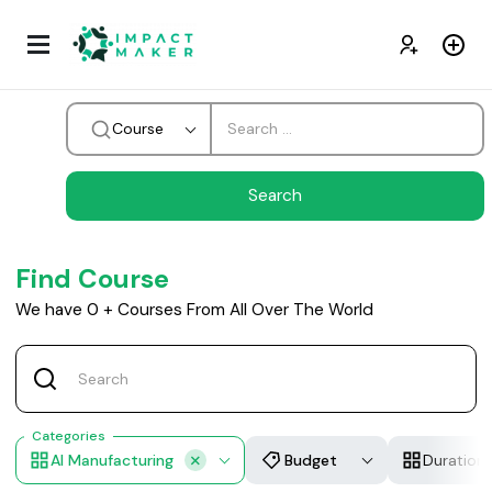
Course
Find Course
We have
0
+
Courses From All Over The World
Categories
AI Manufacturing
Budget
Duration