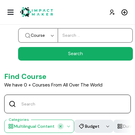
Course
Find Course
We have
0
+
Courses From All Over The World
Categories
Multilingual Content
Budget
Durat