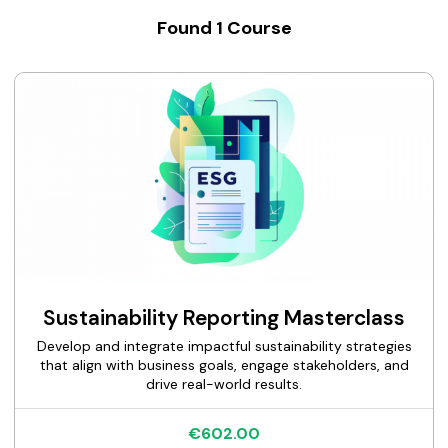
Found
1
Course
Sustainability Reporting Masterclass
Develop and integrate impactful sustainability strategies
that align with business goals, engage stakeholders, and
drive real-world results.
€602.00