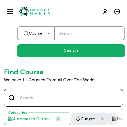
Course
Find Course
We have
1
+
Courses From All Over The World
Categories
Automated Outbound Campaigns
Budget
Dura