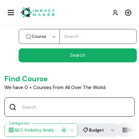
Course
Find Course
We have
0
+
Courses From All Over The World
Categories
AEO Visibility Analystics
Budget
Dura