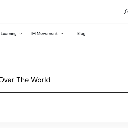
 Learning
IM Movement
Blog
 Over The World