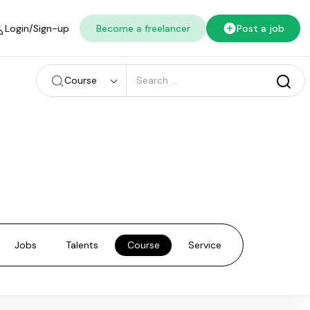
Login/Sign-up
Become a freelancer
Post a job
Course
Jobs
Talents
Course
Service