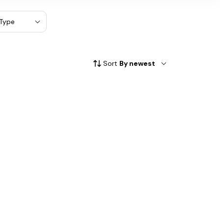
Type
Sort
By newest