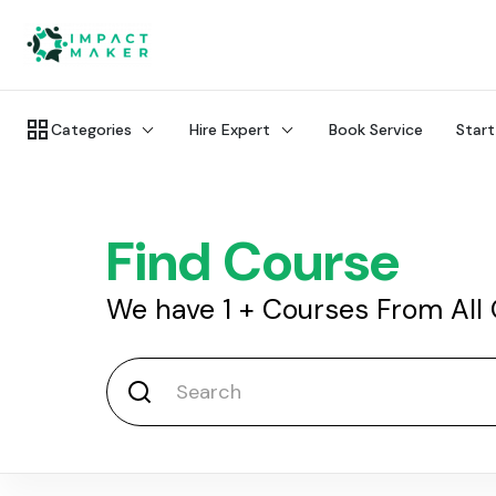
Categories
Hire Expert
Book Service
Start
Find Course
We have
1
+
Courses From All