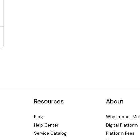
Resources
About
Blog
Why Impact Mak
Help Center
Digital Platform
Service Catalog
Platform Fees