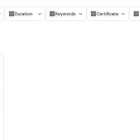
Duration
Keywords
Certificate