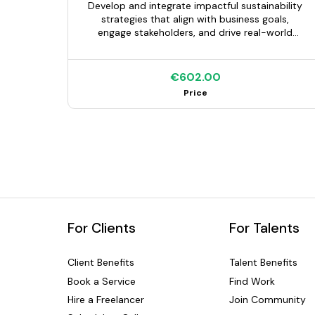
Develop and integrate impactful sustainability
strategies that align with business goals,
engage stakeholders, and drive real-world
results.
€602.00
Price
For Clients
For Talents
Client Benefits
Talent Benefits
Book a Service
Find Work
Hire a Freelancer
Join Community