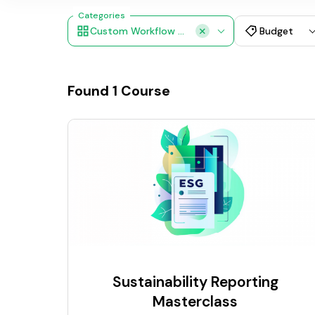
Categories
Custom Workflow Design
Budget
Found
1
Course
Sustainability Reporting
Masterclass