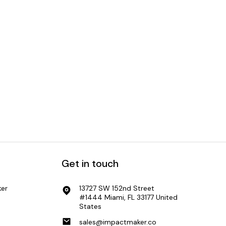
Get in touch
er
13727 SW 152nd Street
#1444 Miami, FL 33177 United
States
sales@impactmaker.co