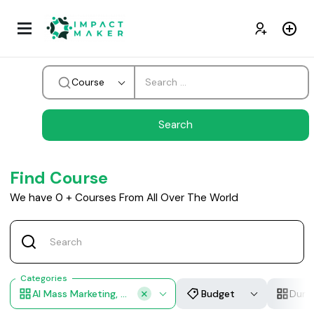
Course
Find Course
We have
0
+
Courses From All Over The World
Categories
AI Mass Marketing, AI Video Production, AI Copywriting, Visual Design Automation, Multilingual Content
Budget
Dura