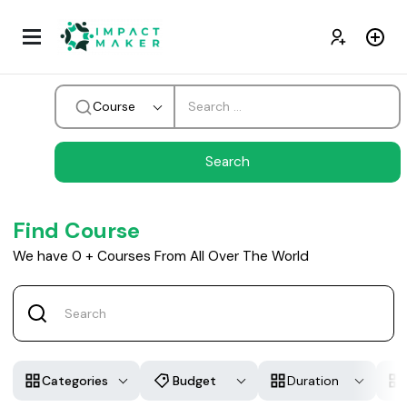
Course
Find Course
We have
0
+
Courses From All Over The World
Categories
Budget
Duration