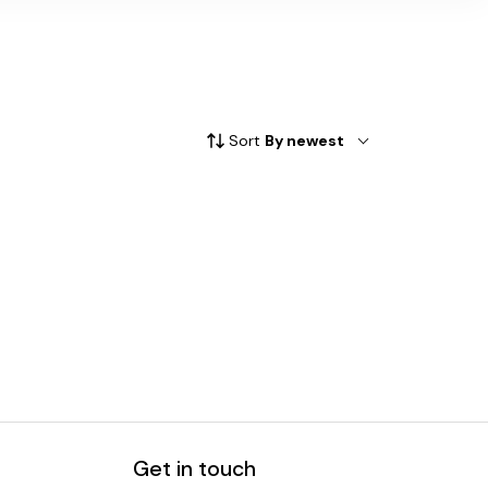
Sort
By newest
Get in touch