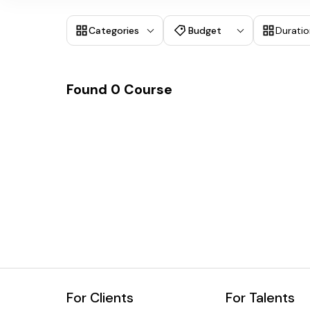
Categories
Budget
Duratio
Found
0
Course
For Clients
For Talents