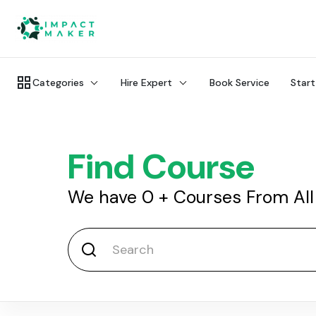
Categories
Hire Expert
Book Service
Start
Find Course
We have
0
+
Courses From All