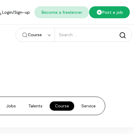
Login/Sign-up
Become a freelancer
Post a job
Course
Jobs
Talents
Course
Service