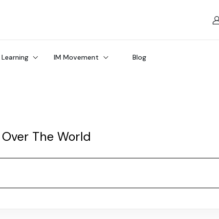
 Learning
IM Movement
Blog
 Over The World