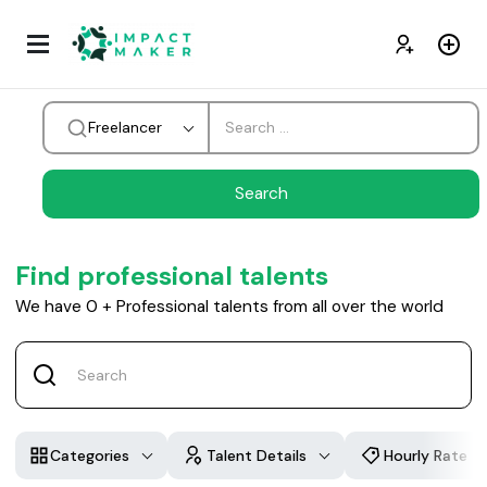
Freelancer
Find professional talents
We have
0
+
Professional talents from all over the world
Categories
Talent Details
Hourly Rate