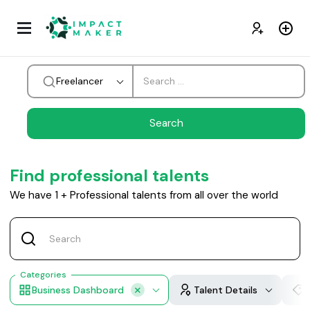
Freelancer
Find professional talents
We have
1
+
Professional talents from all over the world
Categories
Business Dashboard
Talent Details