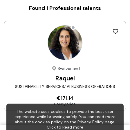
Found
1
Professional talents
Switzerland
Raquel
SUSTAINABILITY SERVICES/ AI BUSINESS OPERATIONS
€171.14
Hourly price
The website uses cookies to provide the best user
experience while browsing safely. You can read more
about the cookies policy on the Privacy Policy page.
Click to
Read more