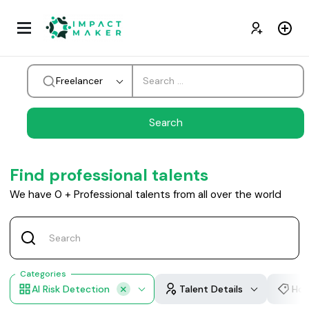
Freelancer
Find professional talents
We have
0
+
Professional talents from all over the world
Categories
AI Risk Detection
Talent Details
Hou