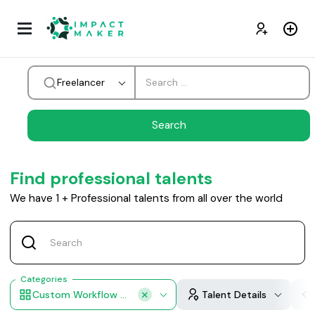
Freelancer
Find professional talents
We have
1
+
Professional talents from all over the world
Categories
Custom Workflow Design
Talent Details