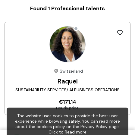
Found
1
Professional talents
Switzerland
Raquel
SUSTAINABILITY SERVICES/ AI BUSINESS OPERATIONS
€171.14
Hourly price
The website uses cookies to provide the best user
experience while browsing safely. You can read more
about the cookies policy on the Privacy Policy page.
Click to
Read more