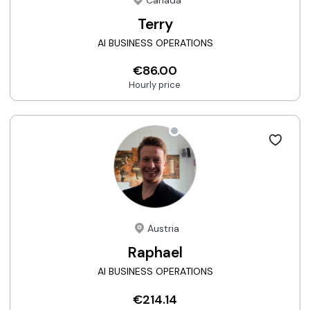
Canada
Terry
AI BUSINESS OPERATIONS
€86.00
Hourly price
Austria
Raphael
AI BUSINESS OPERATIONS
€214.14