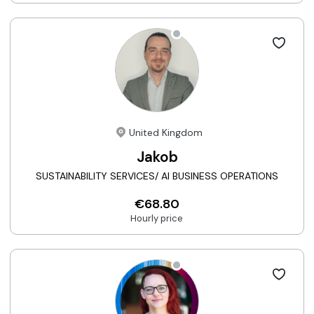
United Kingdom
Jakob
SUSTAINABILITY SERVICES/ AI BUSINESS OPERATIONS
€68.80
Hourly price