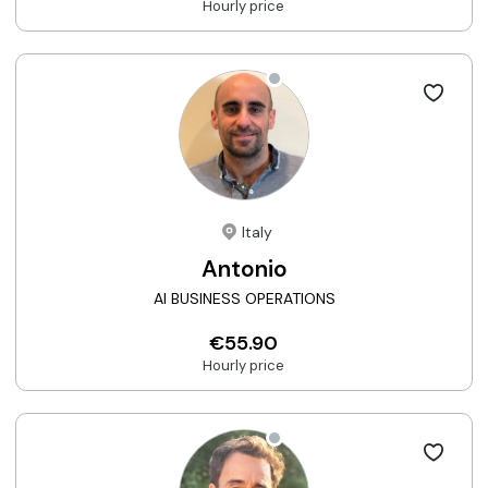
Hourly price
Italy
Antonio
AI BUSINESS OPERATIONS
€55.90
Hourly price