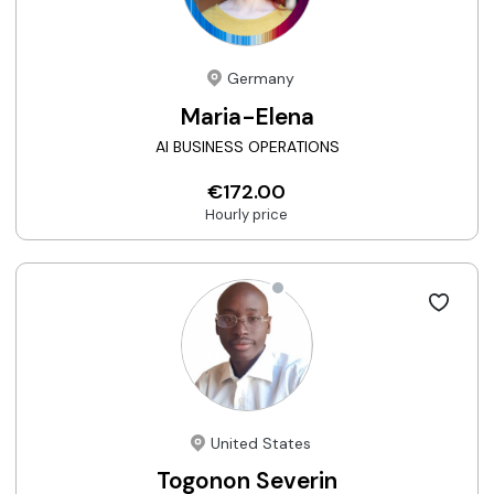
Germany
Maria-Elena
AI BUSINESS OPERATIONS
€172.00
Hourly price
United States
Togonon Severin