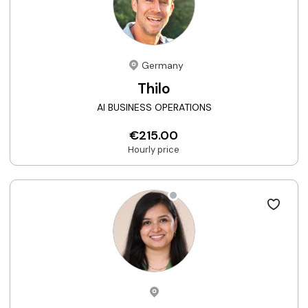
Germany
Thilo
AI BUSINESS OPERATIONS
€215.00
Hourly price