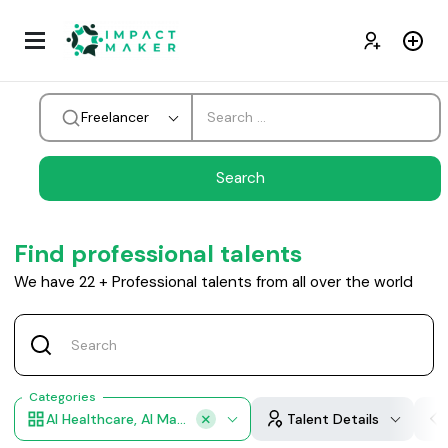
Freelancer
Find professional talents
We have
22
+
Professional talents from all over the world
Categories
AI Healthcare, AI Manufacturing, AI Retail, AI Financial Services, AI Professional Services
Talent Details