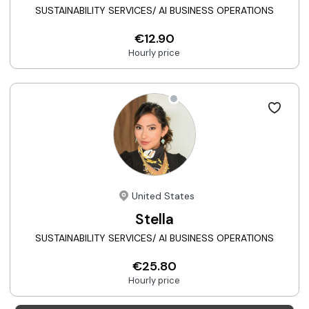
SUSTAINABILITY SERVICES/ AI BUSINESS OPERATIONS
€12.90
Hourly price
United States
Stella
SUSTAINABILITY SERVICES/ AI BUSINESS OPERATIONS
€25.80
Hourly price