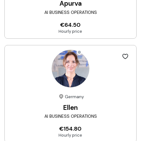
Apurva
AI BUSINESS OPERATIONS
€64.50
Hourly price
Germany
Ellen
AI BUSINESS OPERATIONS
€154.80
Hourly price