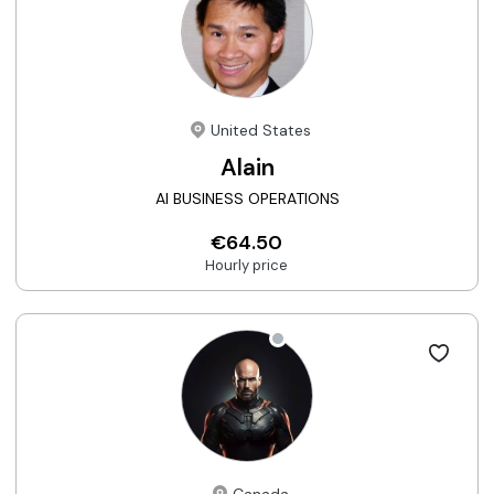
United States
Alain
AI BUSINESS OPERATIONS
€64.50
Hourly price