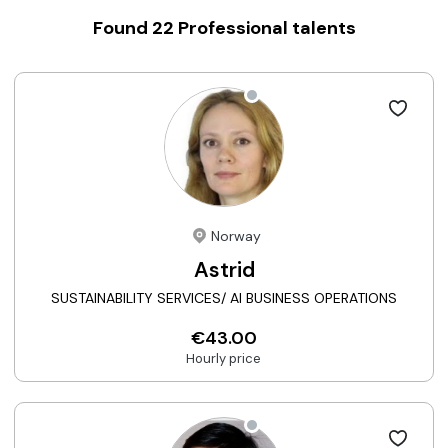
Found
22
Professional talents
Norway
Astrid
SUSTAINABILITY SERVICES/ AI BUSINESS OPERATIONS
€43.00
Hourly price