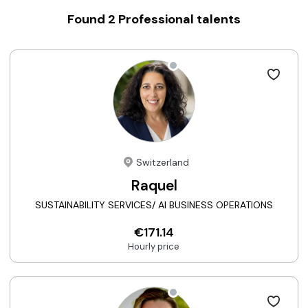
Found
2
Professional talents
Switzerland
Raquel
SUSTAINABILITY SERVICES/ AI BUSINESS OPERATIONS
€171.14
Hourly price