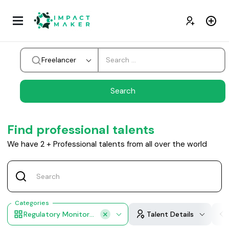
Freelancer
Find professional talents
We have
2
+
Professional talents from all over the world
Categories
Regulatory Monitoring
Talent Details