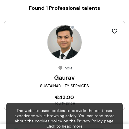
Found
1
Professional talents
India
Gaurav
SUSTAINABILITY SERVICES
€43.00
Hourly price
The website uses cookies to provide the best user
experience while browsing safely. You can read more
about the cookies policy on the Privacy Policy page.
Click to
Read more