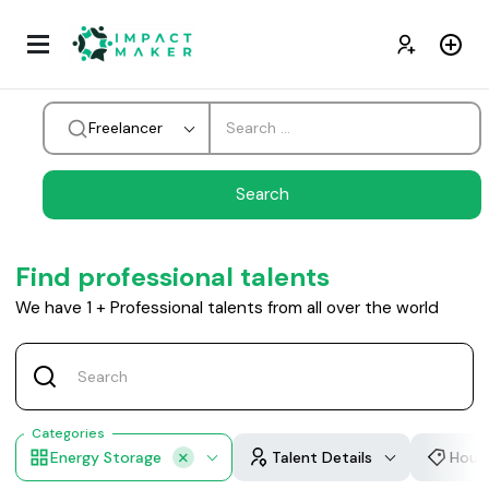
Freelancer
Find professional talents
We have
1
+
Professional talents from all over the world
Categories
Energy Storage
Talent Details
Hourl