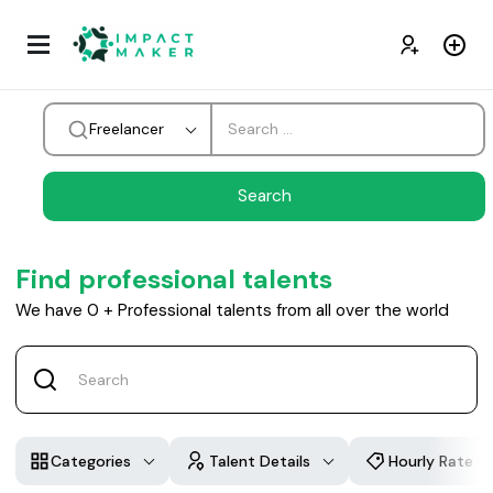
Freelancer
Find professional talents
We have
0
+
Professional talents from all over the world
Categories
Talent Details
Hourly Rate