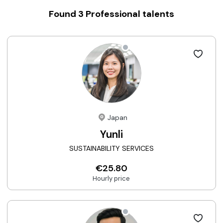
Found
3
Professional talents
Japan
Yunli
SUSTAINABILITY SERVICES
€25.80
Hourly price