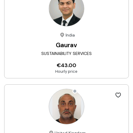
India
Gaurav
SUSTAINABILITY SERVICES
€43.00
Hourly price