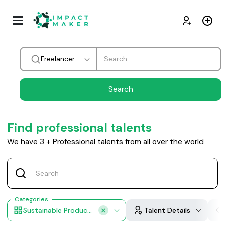
Freelancer
Find professional talents
We have
3
+
Professional talents from all over the world
Categories
Sustainable Products
Talent Details