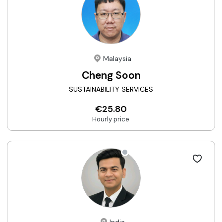
Malaysia
Cheng Soon
SUSTAINABILITY SERVICES
€25.80
Hourly price