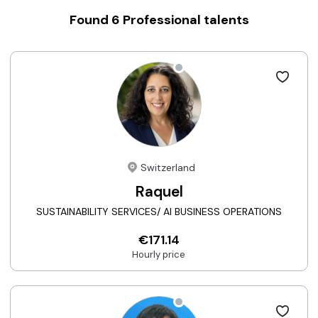
Found
6
Professional talents
Switzerland
Raquel
SUSTAINABILITY SERVICES/ AI BUSINESS OPERATIONS
€171.14
Hourly price