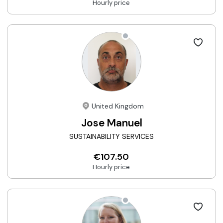
Hourly price
United Kingdom
Jose Manuel
SUSTAINABILITY SERVICES
€107.50
Hourly price