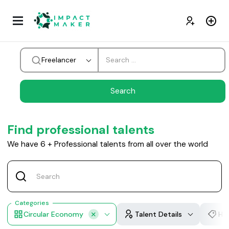
Freelancer
Find professional talents
We have
6
+
Professional talents from all over the world
Categories
Circular Economy
Talent Details
Hou