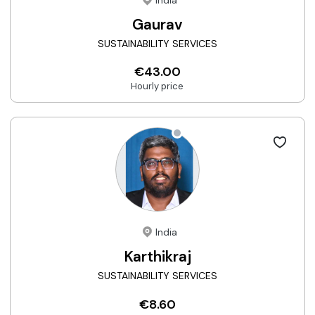
India
Gaurav
SUSTAINABILITY SERVICES
€43.00
Hourly price
India
Karthikraj
SUSTAINABILITY SERVICES
€8.60