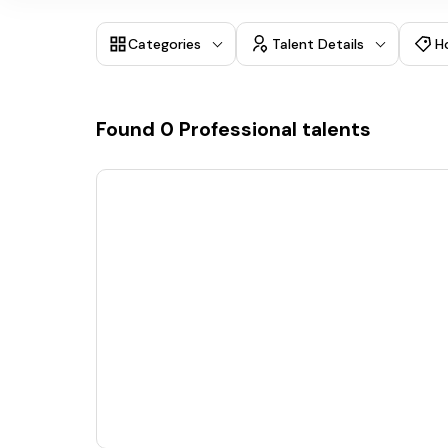
Categories
Talent Details
H
Found
0
Professional talents