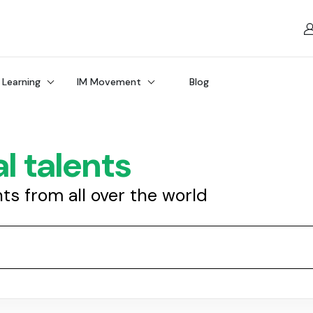
 Learning
IM Movement
Blog
l talents
nts from all over the world