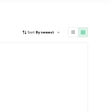
Sort
By newest