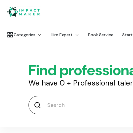
Categories
Hire Expert
Book Service
Start
Find professiona
We have
0
+
Professional tale