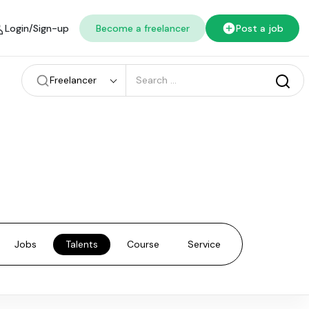
Login/Sign-up
Become a freelancer
Post a job
Freelancer
Jobs
Talents
Course
Service