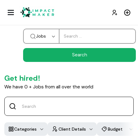
Jobs
Get hired!
We have
0
+
Jobs from all over the world
Categories
Client Details
Budget