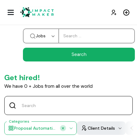
Jobs
Get hired!
We have
0
+
Jobs from all over the world
Categories
Proposal Automation
Client Details