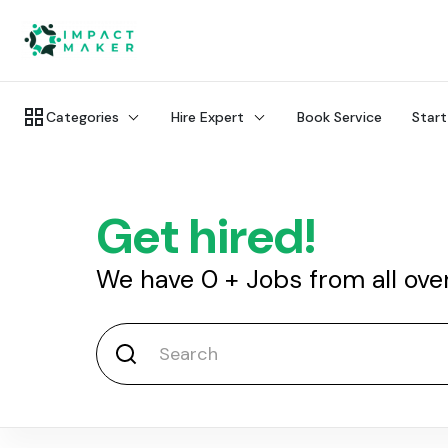
Categories
Hire Expert
Book Service
Start
Get hired!
We have
0
+
Jobs from all ove