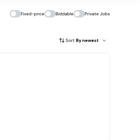
Fixed-price
Biddable
Private Jobs
Sort
By newest