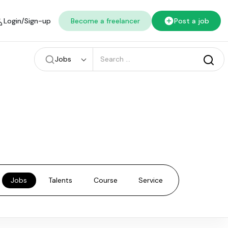
Login/Sign-up
Become a freelancer
Post a job
Jobs
Jobs
Talents
Course
Service