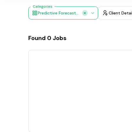
Categories
Predictive Forecasting
Client Detai
Found
0
Jobs