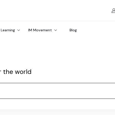
 Learning
IM Movement
Blog
r the world