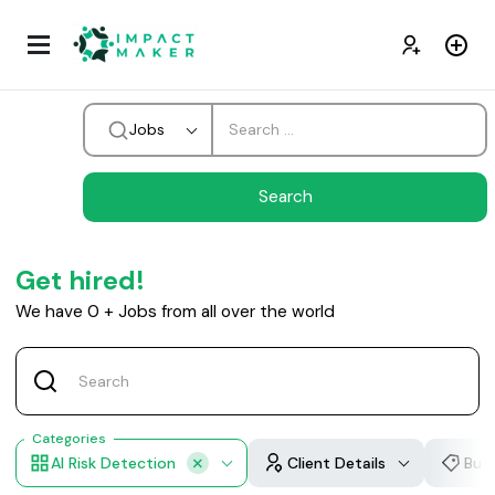
Jobs
Get hired!
We have
0
+
Jobs from all over the world
Categories
AI Risk Detection
Client Details
Bud