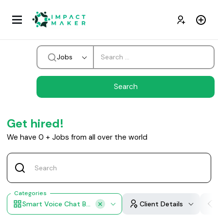
Jobs
Get hired!
We have
0
+
Jobs from all over the world
Categories
Smart Voice Chat Bots
Client Details