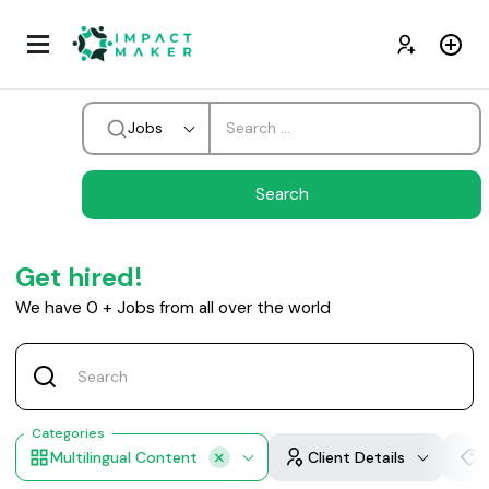
Jobs
Get hired!
We have
0
+
Jobs from all over the world
Categories
Multilingual Content
Client Details