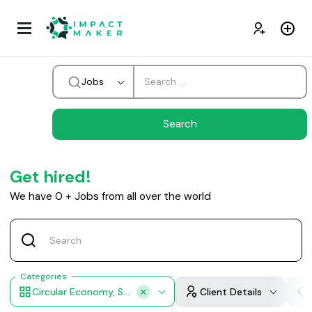
Jobs
Get hired!
We have
0
+
Jobs from all over the world
Categories
Circular Economy, Sustainable Products, Waste Management Operations Integration
Client Details