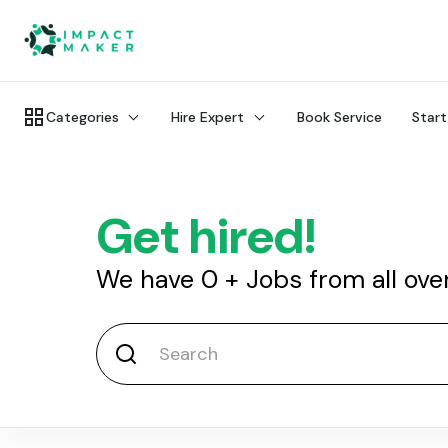
Categories
Hire Expert
Book Service
Start
Get hired!
We have
0
+
Jobs from all ove