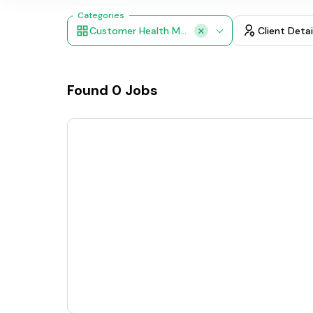
Categories
Customer Health Monitoring, AI Customer Support, Smart Voice Chat Bots, Feedback Analysis
Client Detai
Found
0
Jobs