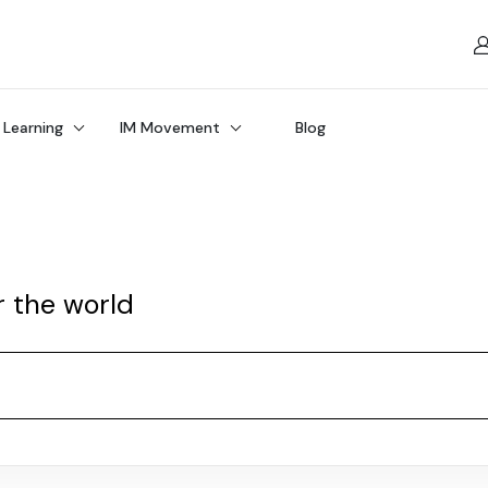
 Learning
IM Movement
Blog
r the world