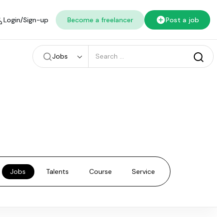
Login/Sign-up
Become a freelancer
Post a job
Jobs
Jobs
Talents
Course
Service