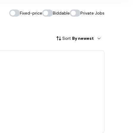
Fixed-price
Biddable
Private Jobs
Sort
By newest