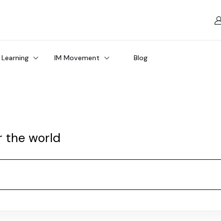
 Learning
IM Movement
Blog
r the world