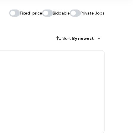
Fixed-price
Biddable
Private Jobs
Sort
By newest