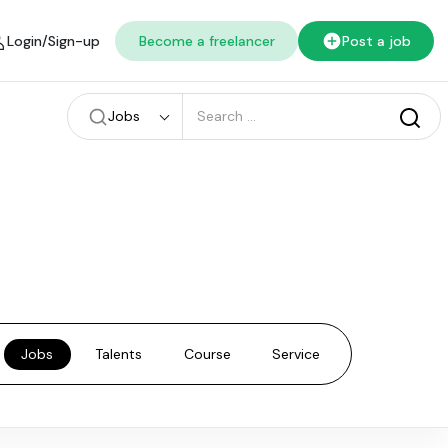
Login/Sign-up
Become a freelancer
Post a job
Jobs
Jobs
Talents
Course
Service