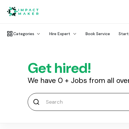
Categories
Hire Expert
Book Service
Start
Get hired!
We have
0
+
Jobs from all ove