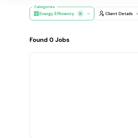
Categories
Energy Efficiency
Client Details
Found
0
Jobs