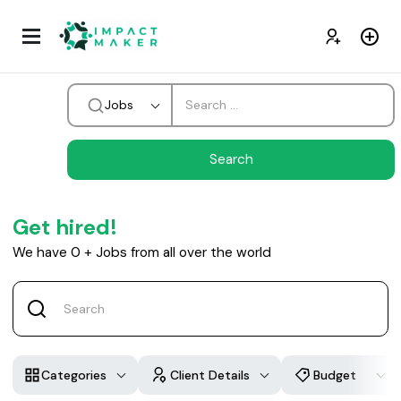
Jobs
Get hired!
We have
0
+
Jobs from all over the world
Categories
Client Details
Budget