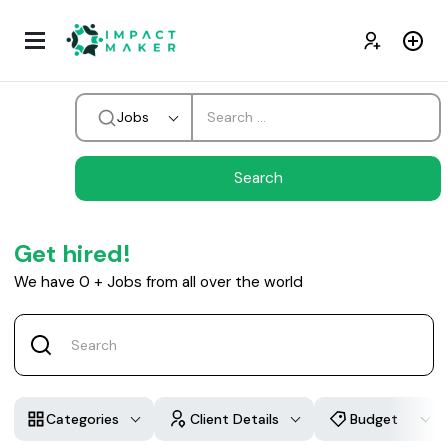
Jobs
Get hired!
We have
0
+
Jobs from all over the world
Categories
Client Details
Budget