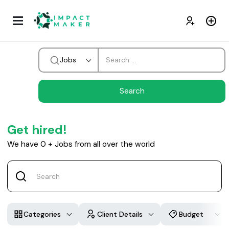
Jobs
Get hired!
We have
0
+
Jobs from all over the world
Categories
Client Details
Budget