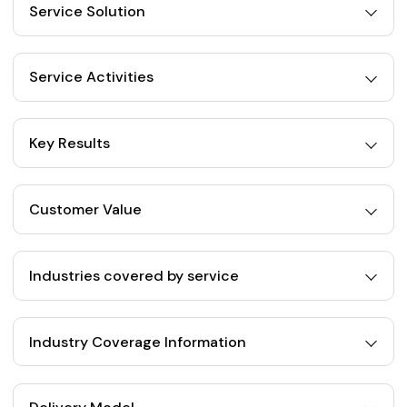
Service Solution
Service Activities
Key Results
Customer Value
Industries covered by service
Industry Coverage Information