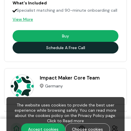
What's Included
Specialist matching and 90-minute onboarding call
View More
Buy
Schedule A Free Call
Impact Maker Core Team
Germany
The website uses cookies to provide the best user
experience while browsing safely. You can read more
about the cookies policy on the Privacy Policy page.
Click to
Read more
Accept cookies
Choose cookies