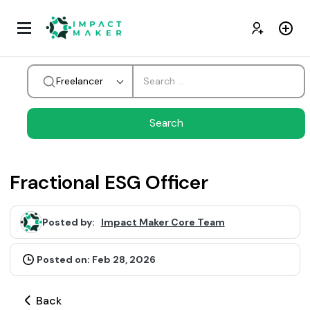
Freelancer
Fractional ESG Officer
Posted by:
Impact Maker Core Team
Posted on: Feb 28, 2026
Back