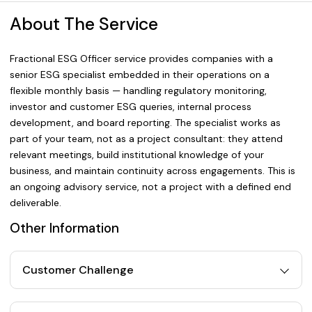
About The Service
Fractional ESG Officer service provides companies with a
senior ESG specialist embedded in their operations on a
flexible monthly basis — handling regulatory monitoring,
investor and customer ESG queries, internal process
development, and board reporting. The specialist works as
part of your team, not as a project consultant: they attend
relevant meetings, build institutional knowledge of your
business, and maintain continuity across engagements. This is
an ongoing advisory service, not a project with a defined end
deliverable.
Other Information
Customer Challenge