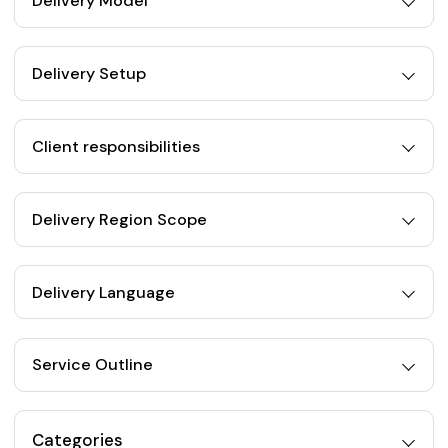
Delivery Model
Delivery Setup
Client responsibilities
Delivery Region Scope
Delivery Language
Service Outline
Categories