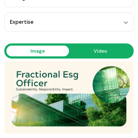
Expertise
Image
Video