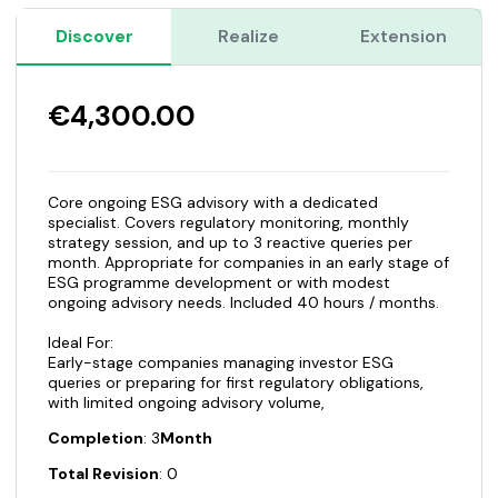
Discover
Realize
Extension
€4,300.00
Core ongoing ESG advisory with a dedicated
specialist. Covers regulatory monitoring, monthly
strategy session, and up to 3 reactive queries per
month. Appropriate for companies in an early stage of
ESG programme development or with modest
ongoing advisory needs. Included 40 hours / months.
Ideal For:
Early-stage companies managing investor ESG
queries or preparing for first regulatory obligations,
with limited ongoing advisory volume,
Completion
: 3
Month
Total Revision
: 0