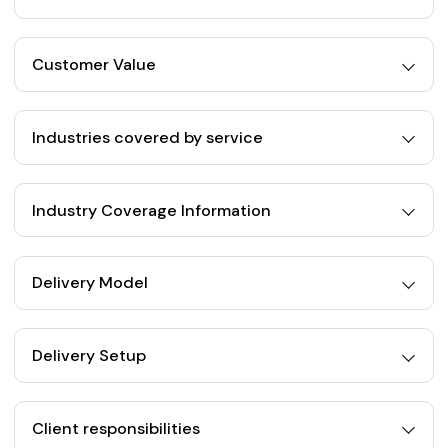
Customer Value
Industries covered by service
Industry Coverage Information
Delivery Model
Delivery Setup
Client responsibilities