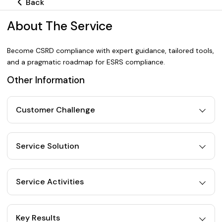
Back
About The Service
Become CSRD compliance with expert guidance, tailored tools,
and a pragmatic roadmap for ESRS compliance.
Other Information
Customer Challenge
Service Solution
Service Activities
Key Results