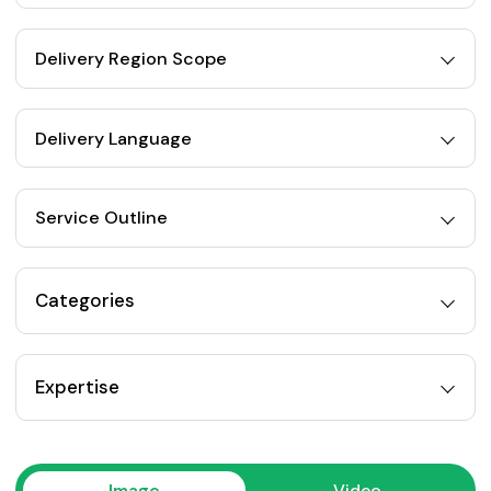
Delivery Region Scope
Delivery Language
Service Outline
Categories
Expertise
Image
Video