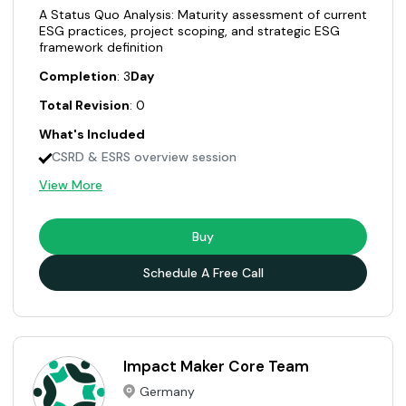
A Status Quo Analysis: Maturity assessment of current
ESG practices, project scoping, and strategic ESG
framework definition
Completion
: 3
Day
Total Revision
: 0
What's Included
CSRD & ESRS overview session
View More
Buy
Schedule A Free Call
Impact Maker Core Team
Germany