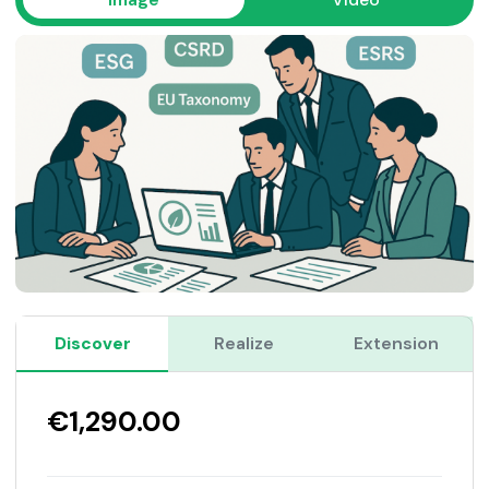
Discover
Realize
Extension
€1,290.00