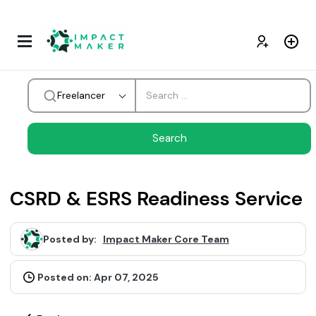
Freelancer
CSRD & ESRS Readiness Service
Posted by:
Impact Maker Core Team
Posted on: Apr 07, 2025