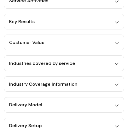
Service Activities
Key Results
Customer Value
Industries covered by service
Industry Coverage Information
Delivery Model
Delivery Setup