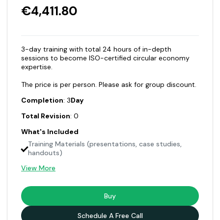
€4,411.80
3-day training with total 24 hours of in-depth
sessions to become ISO-certified circular economy
expertise.
The price is per person. Please ask for group discount.
Completion
: 3
Day
Total Revision
: 0
What's Included
Training Materials (presentations, case studies,
handouts)
View More
Buy
Schedule A Free Call