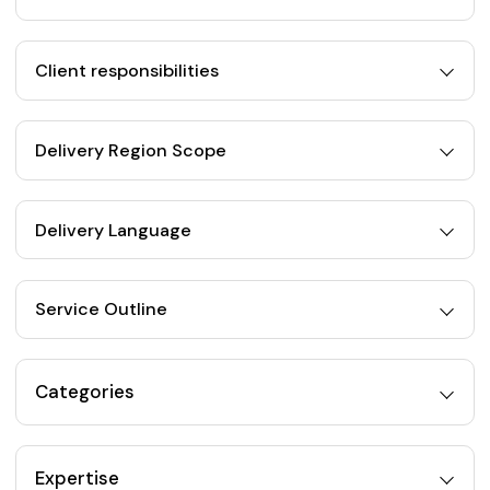
Client responsibilities
Delivery Region Scope
Delivery Language
Service Outline
Categories
Expertise