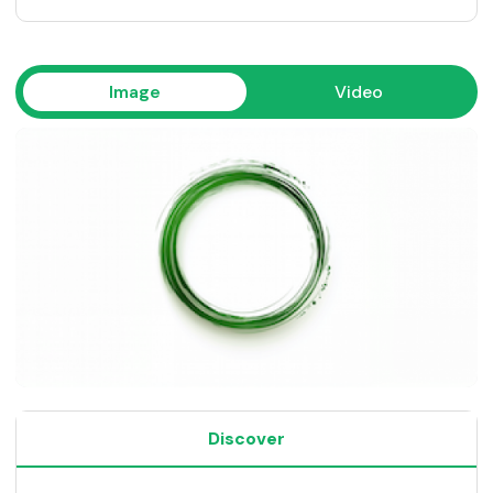
Image
Video
Discover