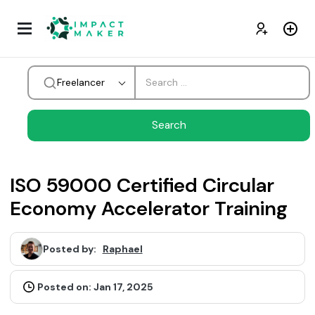
Freelancer
ISO 59000 Certified Circular
Economy Accelerator Training
Posted by:
Raphael
Posted on: Jan 17, 2025