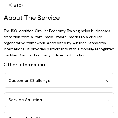
Back
About The Service
The ISO-certified Circular Economy Training helps businesses
transition from a "take-make-waste" model to a circular,
regenerative framework. Accredited by Austrian Standards
International, it provides participants with a globally recognized
Certified Circular Economy Officer certification.
Other Information
Customer Challenge
Service Solution