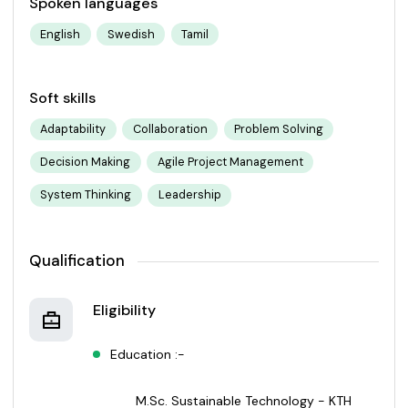
Spoken languages
English
Swedish
Tamil
Soft skills
Adaptability
Collaboration
Problem Solving
Decision Making
Agile Project Management
System Thinking
Leadership
Qualification
Eligibility
Education :-
M.Sc. Sustainable Technology - KTH