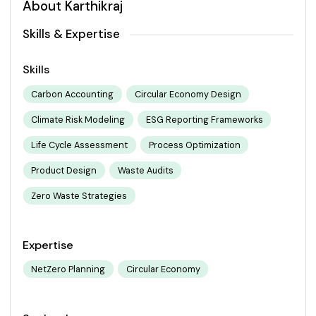
About Karthikraj
Skills & Expertise
Skills
Carbon Accounting
Circular Economy Design
Climate Risk Modeling
ESG Reporting Frameworks
Life Cycle Assessment
Process Optimization
Product Design
Waste Audits
Zero Waste Strategies
Expertise
NetZero Planning
Circular Economy