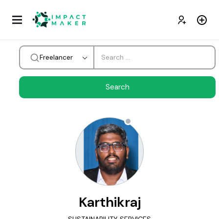
Freelancer
Karthikraj
SUSTAINABILITY SERVICES