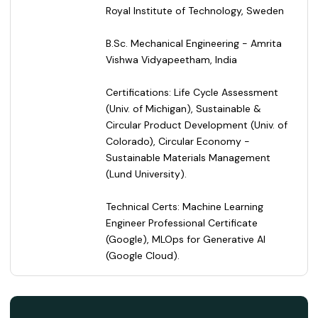
Royal Institute of Technology, Sweden
B.Sc. Mechanical Engineering - Amrita
Vishwa Vidyapeetham, India
Certifications: Life Cycle Assessment
(Univ. of Michigan), Sustainable &
Circular Product Development (Univ. of
Colorado), Circular Economy -
Sustainable Materials Management
(Lund University).
Technical Certs: Machine Learning
Engineer Professional Certificate
(Google), MLOps for Generative AI
(Google Cloud).