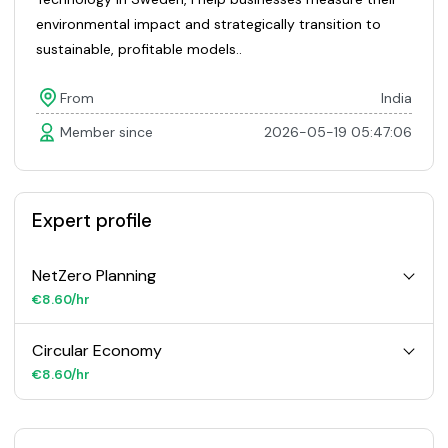
environmental impact and strategically transition to
sustainable, profitable models..
From
India
Member since
2026-05-19 05:47:06
Expert profile
NetZero Planning
€8.60/hr
Circular Economy
€8.60/hr