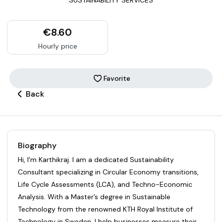
€8.60
Hourly price
Favorite
Back
Biography
Hi, I'm Karthikraj. I am a dedicated Sustainability
Consultant specializing in Circular Economy transitions,
Life Cycle Assessments (LCA), and Techno-Economic
Analysis. With a Master’s degree in Sustainable
Technology from the renowned KTH Royal Institute of
Technology in Sweden, I help businesses measure their