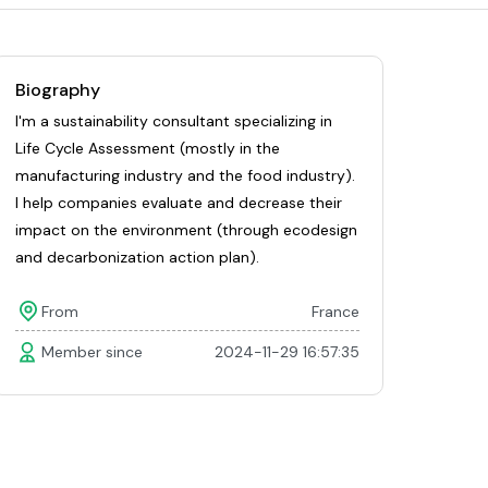
Biography
I'm a sustainability consultant specializing in
Life Cycle Assessment (mostly in the
manufacturing industry and the food industry).
I help companies evaluate and decrease their
impact on the environment (through ecodesign
and decarbonization action plan).
From
France
Member since
2024-11-29 16:57:35