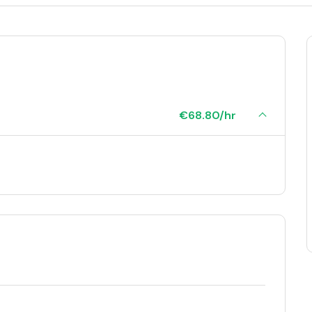
€68.80/hr