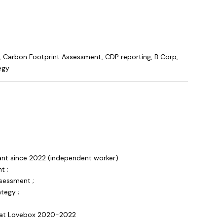
, Carbon Footprint Assessment, CDP reporting, B Corp,
egy
tant since 2022 (independent worker)
t ;
ssessment ;
tegy ;
 at Lovebox 2020-2022