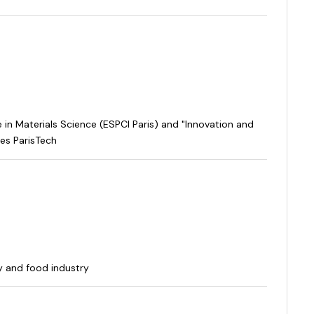
in Materials Science (ESPCI Paris) and "Innovation and
es ParisTech
y and food industry