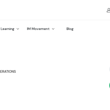
 Learning
IM Movement
Blog
PERATIONS