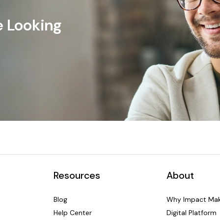
e Looking
Resources
About
Blog
Why Impact Mak
Help Center
Digital Platform