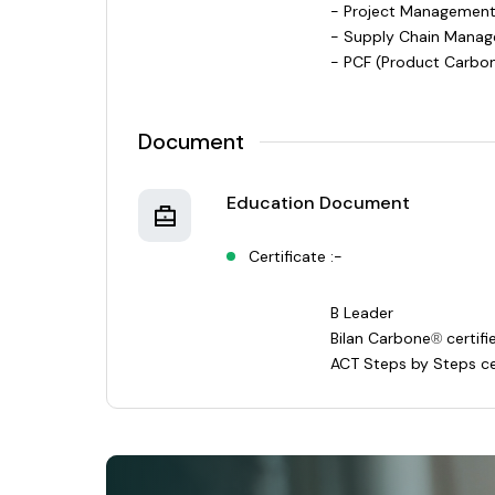
- Project Management
- Supply Chain Manag
- PCF (Product Carbon
Document
Education Document
Certificate :-
B Leader
Bilan Carbone
certif
®
ACT Steps by Steps ce