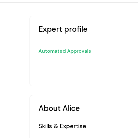
Expert profile
Automated Approvals
About Alice
Skills & Expertise