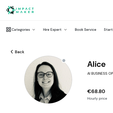
Categories
Hire Expert
Book Service
Start
Back
Alice
AI BUSINESS O
€68.80
Hourly price