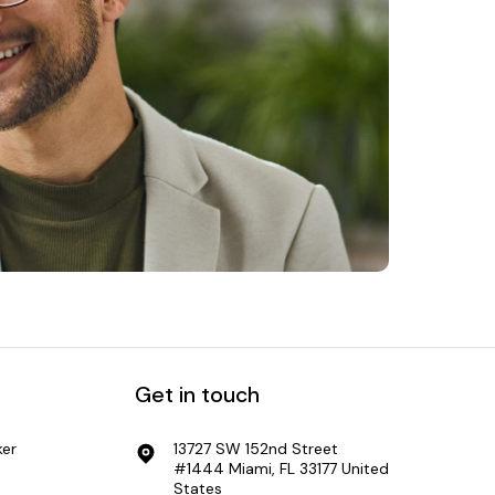
Get in touch
er
13727 SW 152nd Street
#1444 Miami, FL 33177 United
States