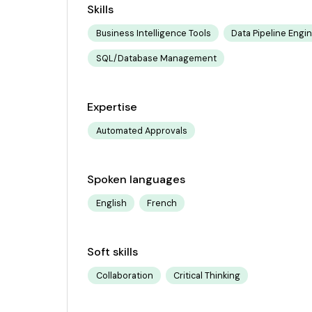
Skills
Business Intelligence Tools
Data Pipeline Engi
SQL/Database Management
Expertise
Automated Approvals
Spoken languages
English
French
Soft skills
Collaboration
Critical Thinking