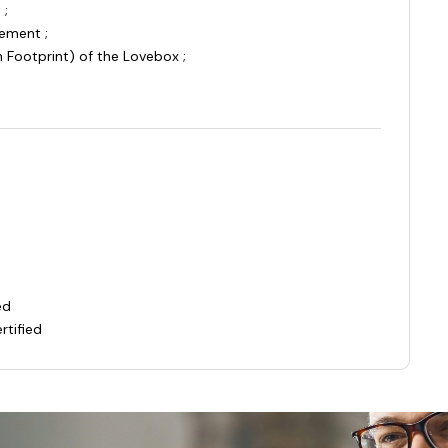
 ;
ement ;
 Footprint) of the Lovebox ;
ied
rtified