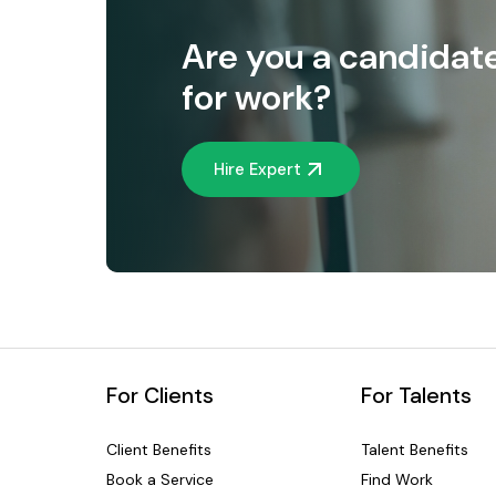
Are you a candidat
for work?
Hire Expert
For Clients
For Talents
Client Benefits
Talent Benefits
Book a Service
Find Work