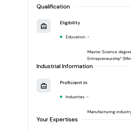
Qualification
Eligibility
Education :-
Master Science degree 
Entrepreneurship" (Min
Industrial Information
Proficient in
Industries :-
Manufacturing industr
Your Expertises