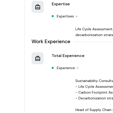
Expertise
Expertises :-
Life Cycle Assessment
decarbonization strat
Work Experience
Total Experience
Experience :-
Sustainability Consul
- Life Cycle Assessmen
- Carbon Footprint A
- Decarbonization stra
Head of Supply Chain