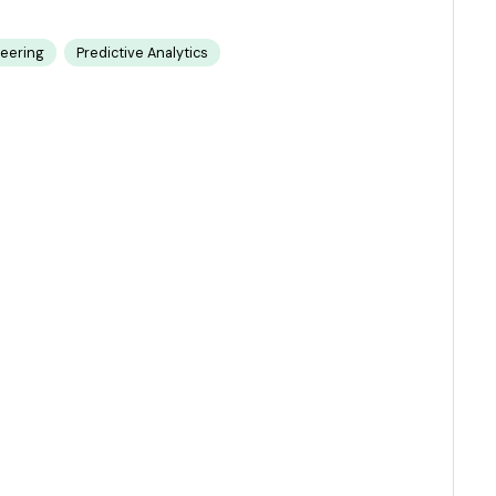
neering
Predictive Analytics