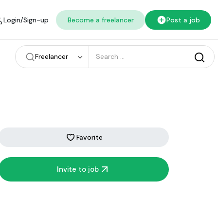
Login/Sign-up
Become a freelancer
Post a job
Freelancer
Favorite
Invite to job