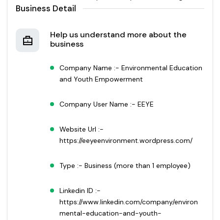
Business Detail
Help us understand more about the
business
Company Name :- Environmental Education
and Youth Empowerment
Company User Name :- EEYE
Website Url :-
https://eeyeenvironment.wordpress.com/
Type :- Business (more than 1 employee)
Linkedin ID :-
https://www.linkedin.com/company/environ
mental-education-and-youth-