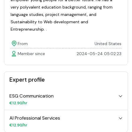
very polyvalent education background, ranging from
language studies, project management, and
Sustainability to Web development and
Entrepreneurship. .
From
United States
Member since
2024-05-24 05:02:23
Expert profile
ESG Communication
€12.90/hr
AI Professional Services
€12.90/hr