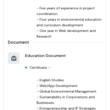
- Five years of experience in project
coordination
- Four years in environmental education
and curriculum development
- One year in Web development and
Research
Document
Education Document
Certificate :-
- English Studies
- Web/App Development
- Global Environmental Management
- Sustainability in Corporations and
Businesses
- Entrepreneurship and IP Strategies