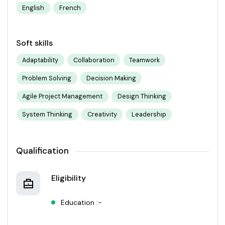
English
French
Soft skills
Adaptability
Collaboration
Teamwork
Problem Solving
Decision Making
Agile Project Management
Design Thinking
System Thinking
Creativity
Leadership
Qualification
Eligibility
Education :-