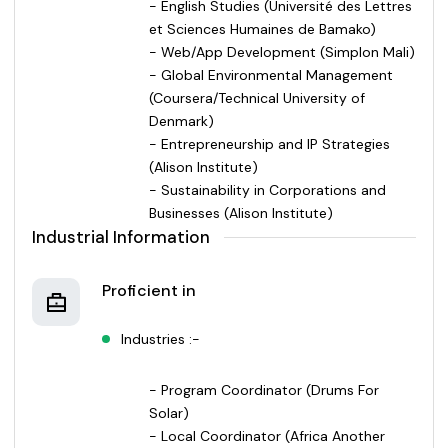
- English Studies (Université des Lettres
et Sciences Humaines de Bamako)
- Web/App Development (Simplon Mali)
- Global Environmental Management
(Coursera/Technical University of
Denmark)
- Entrepreneurship and IP Strategies
(Alison Institute)
- Sustainability in Corporations and
Businesses (Alison Institute)
Industrial Information
Proficient in
Industries :-
- Program Coordinator (Drums For
Solar)
- Local Coordinator (Africa Another