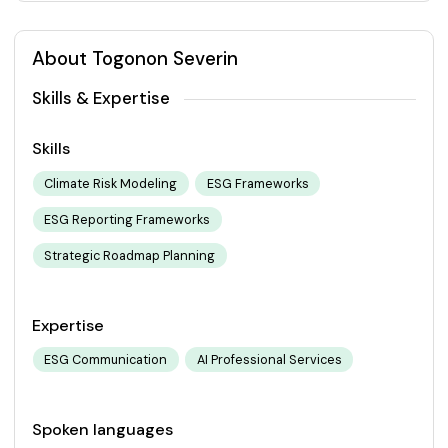
About Togonon Severin
Skills & Expertise
Skills
Climate Risk Modeling
ESG Frameworks
ESG Reporting Frameworks
Strategic Roadmap Planning
Expertise
ESG Communication
AI Professional Services
Spoken languages