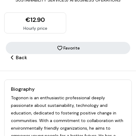
€12.90
Hourly price
Favorite
Back
Biography
Togonon is an enthusiastic professional deeply
passionate about sustainability, technology and
education, dedicated to fostering positive change in
communities. With a commitment to collaboration with
environmentally friendly organizations, he aims to
empower young people for a better future. He has a