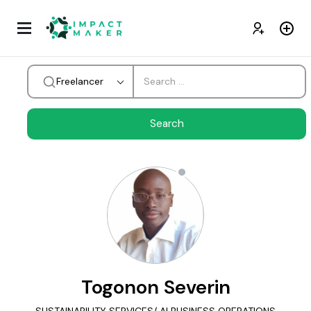
Freelancer
Togonon Severin
SUSTAINABILITY SERVICES/ AI BUSINESS OPERATIONS