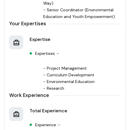
Way)
- Senior Coordinator (Environmental
Education and Youth Empowerment)
Your Expertises
Expertise
Expertises :-
- Project Management
- Curriculum Development
- Environmental Education
- Research
Work Experience
Total Experience
Experience :-