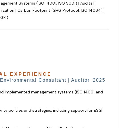
gement Systems (ISO 14001, ISO 9001) | Audits |
ization | Carbon Footprint (GHG Protocol, ISO 14064) |
 GRI)
AL EXPERIENCE
 Environmental Consultant | Auditor, 2025
and implemented management systems (ISO 14001 and
lity policies and strategies, including support for ESG