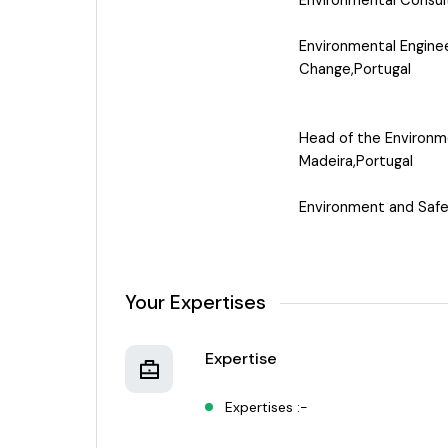
Environmental Consul
Environmental Engine
Change,Portugal
Head of the Environm
Madeira,Portugal
Environment and Safe
Your Expertises
Expertise
Expertises :-