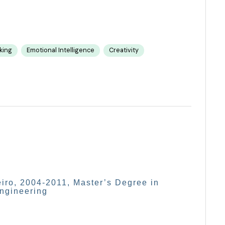
nking
Emotional Intelligence
Creativity
eiro, 2004-2011, Master’s Degree in
Engineering