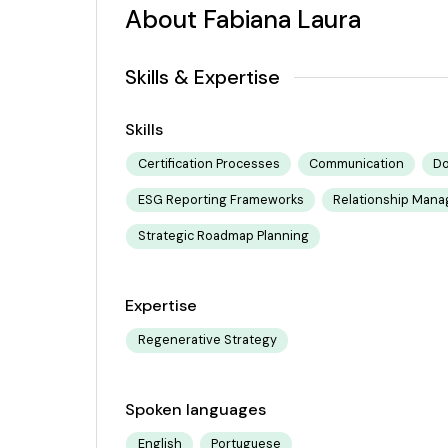
About Fabiana Laura
Skills & Expertise
Skills
Certification Processes
Communication
Do
ESG Reporting Frameworks
Relationship Man
Strategic Roadmap Planning
Expertise
Regenerative Strategy
Spoken languages
English
Portuguese