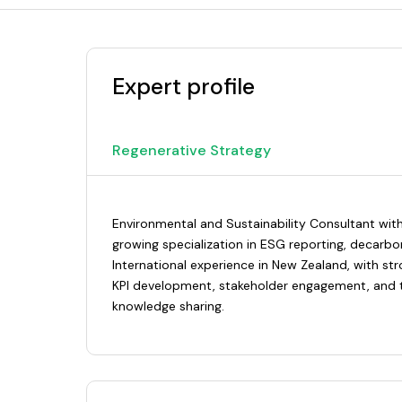
Expert profile
Regenerative Strategy
Environmental and Sustainability Consultant with
growing specialization in ESG reporting, decarbo
International experience in New Zealand, with str
KPI development, stakeholder engagement, and t
knowledge sharing.