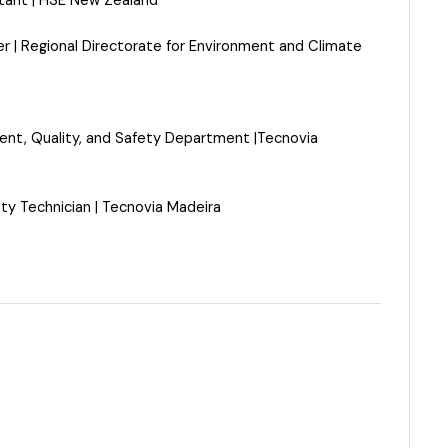
tant | HSE New Zealand
er
|
Regional Directorate for Environment and Climate
ent, Quality, and Safety Department
|
Tecnovia
ty Technician
|
Tecnovia Madeira