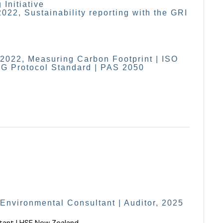
 Initiative
2022, Sustainability reporting with the GRI
22, Measuring Carbon Footprint | ISO
G Protocol Standard | PAS 2050
 Environmental Consultant | Auditor, 2025