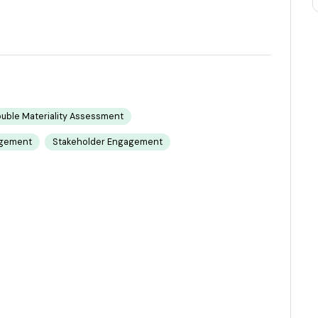
uble Materiality Assessment
agement
Stakeholder Engagement