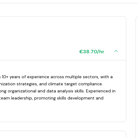
€38.70/hr
 10+ years of experience across multiple sectors, with a
nization strategies, and climate target compliance.
ong organizational and data analysis skills. Experienced in
eam leadership, promoting skills development and