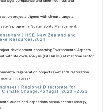
al legal compliance and identified risks and
ation projects aligned with climate targets;
Master’s program in Sustainability Management.
onsultant | HSE New Zealand and
heke Resources,2024
 project development concerning Environmental Aspects
 with life cycle analysis (ISO 14001)
at maritime sector
ronmental regeneration projects (wetlands restoration
ility initiatives).
gineer | Regional Directorate for
 Climate Change,Portugal, 2020 –2023
ntal audits and inspections across sectors (energy,
;