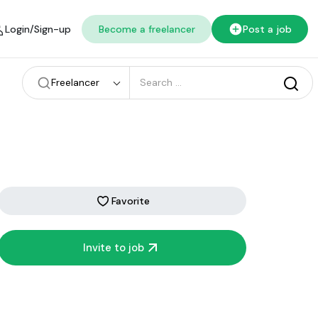
Login/Sign-up
Become a freelancer
Post a job
Freelancer
Favorite
Invite to job