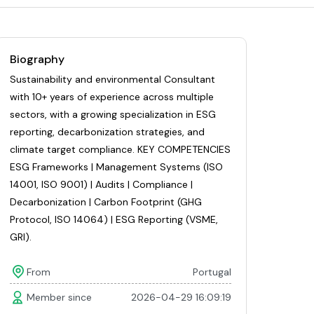
Biography
Sustainability and environmental Consultant
with 10+ years of experience across multiple
sectors, with a growing specialization in ESG
reporting, decarbonization strategies, and
climate target compliance. KEY COMPETENCIES
ESG Frameworks | Management Systems (ISO
14001, ISO 9001) | Audits | Compliance |
Decarbonization | Carbon Footprint (GHG
Protocol, ISO 14064) | ESG Reporting (VSME,
GRI).
From
Portugal
Member since
2026-04-29 16:09:19