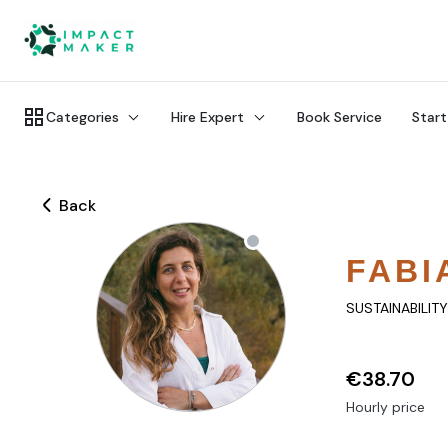
Categories
Hire Expert
Book Service
Start
Back
FABI
SUSTAINABILIT
€38.70
Hourly price