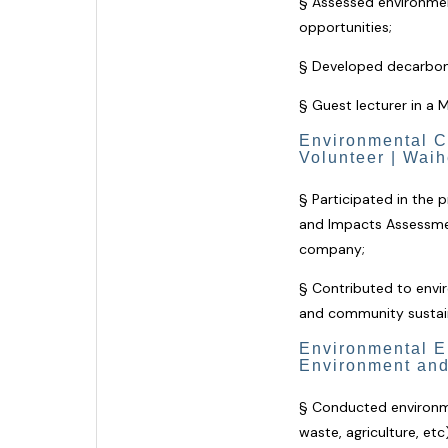
§ Assessed environment
opportunities;
§ Developed decarboniz
§ Guest lecturer in a 
Environmental C
Volunteer | Wai
§
Participated in the
and Impacts Assessment
company;
§
Contributed to envi
and community sustainab
Environmental En
Environment and
§ Conducted environme
waste, agriculture, etc)