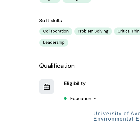
Soft skills
Collaboration
Problem Solving
Critical Thi
Leadership
Qualification
Eligibility
Education :-
University of Av
Environmental 