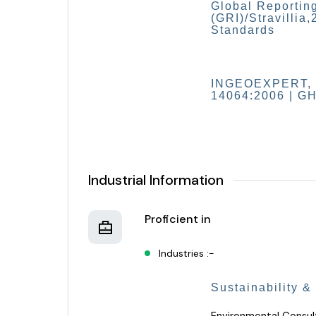
Global Reporting
(GRI)/Stravillia,
Standards
INGEOEXPERT, 20
14064:2006 | GH
Industrial Information
Proficient in
Industries :-
Sustainability &