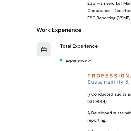
ESG Frameworks | Mana
Compliance | Decarbon
ESG Reporting (VSME,
Work Experience
Total Experience
Experience :-
PROFESSION
Sustainability &
§ Conducted audits 
ISO 9001);
§ Developed sustainabi
reporting;