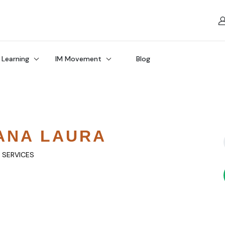
 Learning
IM Movement
Blog
ANA LAURA
Y SERVICES