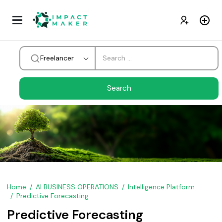
Freelancer
Home
AI BUSINESS OPERATIONS
Intelligence Platform
Predictive Forecasting
Predictive Forecasting