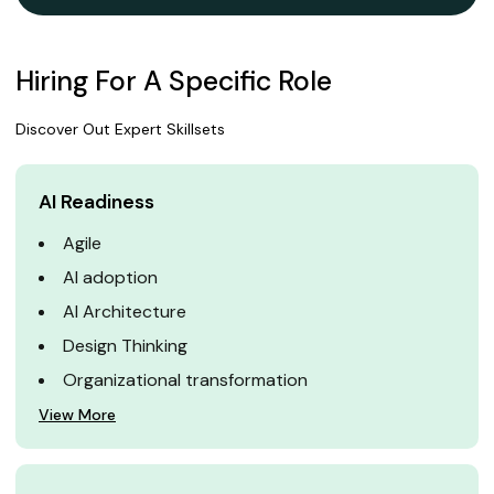
Hiring For A Specific Role
Discover Out Expert Skillsets
AI Readiness
Agile
AI adoption
AI Architecture
Design Thinking
Organizational transformation
View More