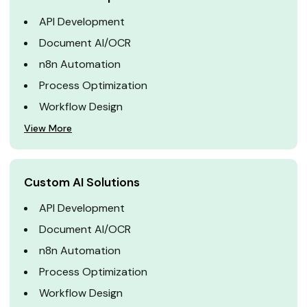
API Development
Document AI/OCR
n8n Automation
Process Optimization
Workflow Design
View More
Custom AI Solutions
API Development
Document AI/OCR
n8n Automation
Process Optimization
Workflow Design