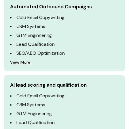
Automated Outbound Campaigns
Cold Email Copywriting
CRM Systems
GTM Enginnering
Lead Qualification
SEO/AEO Optimization
View More
AI lead scoring and qualification
Cold Email Copywriting
CRM Systems
GTM Enginnering
Lead Qualification