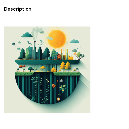
Description