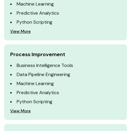
Machine Learning
Predictive Analytics
Python Scripting
View More
Process Improvement
Business Intelligence Tools
Data Pipeline Engineering
Machine Learning
Predictive Analytics
Python Scripting
View More