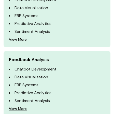
Data Visualization
ERP Systems
Predictive Analytics
Sentiment Analysis
View More
Feedback Analysis
Chatbot Development
Data Visualization
ERP Systems
Predictive Analytics
Sentiment Analysis
View More