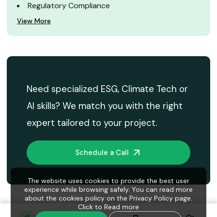
Regulatory Compliance
View More
Need specialized ESG, Climate Tech or
AI skills? We match you with the right
expert tailored to your project.
Schedule a Call
The website uses cookies to provide the best user
experience while browsing safely. You can read more
about the cookies policy on the Privacy Policy page.
Click to
Read more