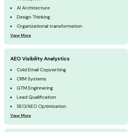
AI Architecture
Design Thinking
Organizational transformation
View More
AEO Visibility Analystics
Cold Email Copywriting
CRM Systems
GTM Enginnering
Lead Qualification
SEO/AEO Optimization
View More