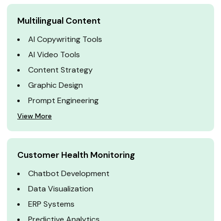
Multilingual Content
AI Copywriting Tools
AI Video Tools
Content Strategy
Graphic Design
Prompt Engineering
View More
Customer Health Monitoring
Chatbot Development
Data Visualization
ERP Systems
Predictive Analytics