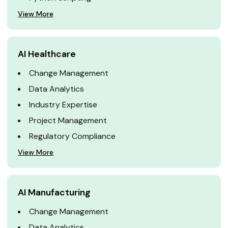
View More
AI Healthcare
Change Management
Data Analytics
Industry Expertise
Project Management
Regulatory Compliance
View More
AI Manufacturing
Change Management
Data Analytics