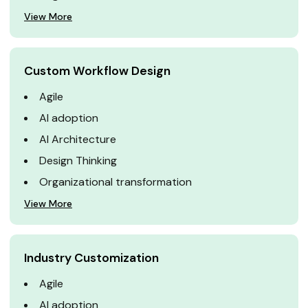
View More
Custom Workflow Design
Agile
AI adoption
AI Architecture
Design Thinking
Organizational transformation
View More
Industry Customization
Agile
AI adoption