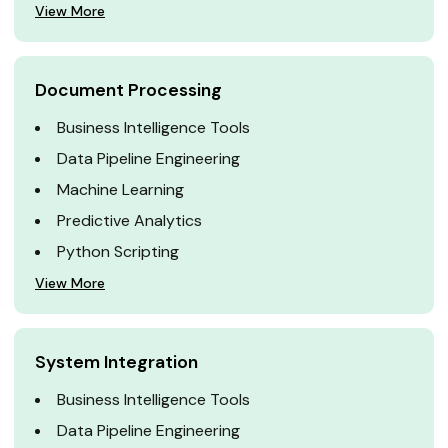
View More
Document Processing
Business Intelligence Tools
Data Pipeline Engineering
Machine Learning
Predictive Analytics
Python Scripting
View More
System Integration
Business Intelligence Tools
Data Pipeline Engineering