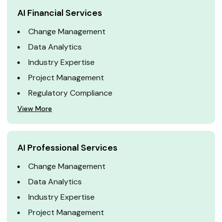
AI Financial Services
Change Management
Data Analytics
Industry Expertise
Project Management
Regulatory Compliance
View More
AI Professional Services
Change Management
Data Analytics
Industry Expertise
Project Management