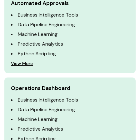
Automated Approvals
Business Intelligence Tools
Data Pipeline Engineering
Machine Learning
Predictive Analytics
Python Scripting
View More
Operations Dashboard
Business Intelligence Tools
Data Pipeline Engineering
Machine Learning
Predictive Analytics
Python Scripting