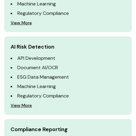
Machine Learning
Regulatory Compliance
View More
AI Risk Detection
API Development
Document AI/OCR
ESG Data Management
Machine Learning
Regulatory Compliance
View More
Compliance Reporting