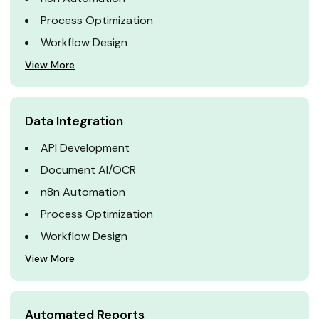
Process Optimization
Workflow Design
View More
Data Integration
API Development
Document AI/OCR
n8n Automation
Process Optimization
Workflow Design
View More
Automated Reports