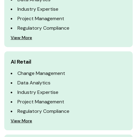
Industry Expertise
Project Management
Regulatory Compliance
View More
AI Retail
Change Management
Data Analytics
Industry Expertise
Project Management
Regulatory Compliance
View More