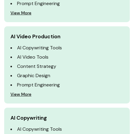
Prompt Engineering
View More
AI Video Production
AI Copywriting Tools
AI Video Tools
Content Strategy
Graphic Design
Prompt Engineering
View More
AI Copywriting
AI Copywriting Tools