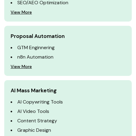
SEO/AEO Optimization
View More
Proposal Automation
GTM Enginnering
n8n Automation
View More
AI Mass Marketing
AI Copywriting Tools
AI Video Tools
Content Strategy
Graphic Design