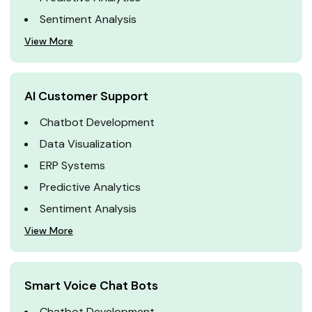
Sentiment Analysis
View More
AI Customer Support
Chatbot Development
Data Visualization
ERP Systems
Predictive Analytics
Sentiment Analysis
View More
Smart Voice Chat Bots
Chatbot Development