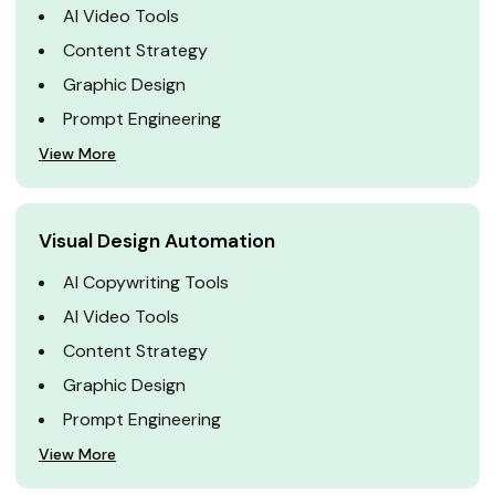
AI Video Tools
Content Strategy
Graphic Design
Prompt Engineering
View More
Visual Design Automation
AI Copywriting Tools
AI Video Tools
Content Strategy
Graphic Design
Prompt Engineering
View More