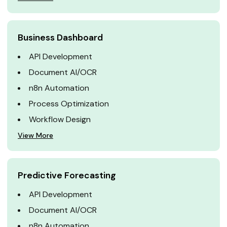
Business Dashboard
API Development
Document AI/OCR
n8n Automation
Process Optimization
Workflow Design
View More
Predictive Forecasting
API Development
Document AI/OCR
n8n Automation