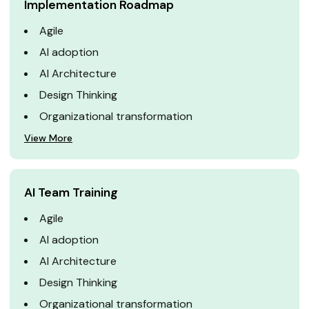
Implementation Roadmap
Agile
AI adoption
AI Architecture
Design Thinking
Organizational transformation
View More
AI Team Training
Agile
AI adoption
AI Architecture
Design Thinking
Organizational transformation