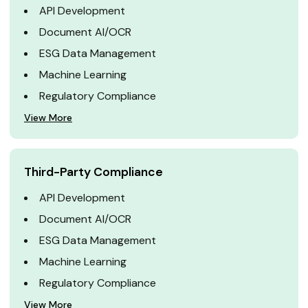
API Development
Document AI/OCR
ESG Data Management
Machine Learning
Regulatory Compliance
View More
Third-Party Compliance
API Development
Document AI/OCR
ESG Data Management
Machine Learning
Regulatory Compliance
View More