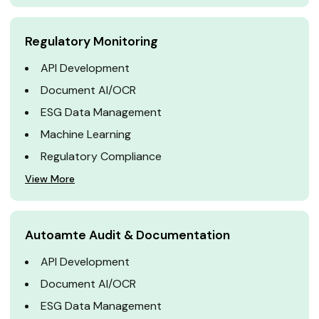
Regulatory Monitoring
API Development
Document AI/OCR
ESG Data Management
Machine Learning
Regulatory Compliance
View More
Autoamte Audit & Documentation
API Development
Document AI/OCR
ESG Data Management