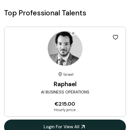
Top Professional Talents
Israel
Raphael
AI BUSINESS OPERATIONS
€215.00
Hourly price
Login For View All