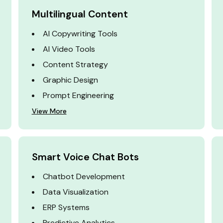
Multilingual Content
AI Copywriting Tools
AI Video Tools
Content Strategy
Graphic Design
Prompt Engineering
View More
Smart Voice Chat Bots
Chatbot Development
Data Visualization
ERP Systems
Predictive Analytics