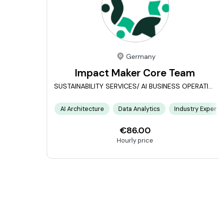
Germany
Impact Maker Core Team
SUSTAINABILITY SERVICES/ AI BUSINESS OPERATIONS
AI Architecture
Data Analytics
Industry Exper
€86.00
Hourly price