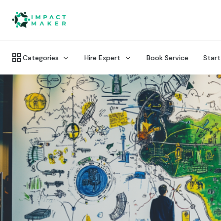
Categories
Hire Expert
Book Service
Start