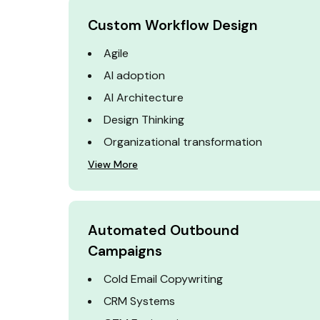
Custom Workflow Design
Agile
AI adoption
AI Architecture
Design Thinking
Organizational transformation
View More
Automated Outbound
Campaigns
Cold Email Copywriting
CRM Systems