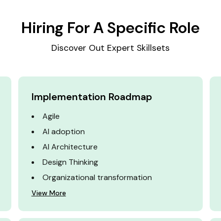
Hiring For A Specific Role
Discover Out Expert Skillsets
Implementation Roadmap
Agile
AI adoption
AI Architecture
Design Thinking
Organizational transformation
View More