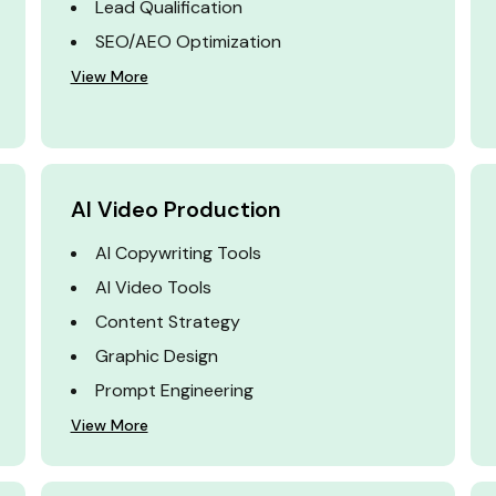
Lead Qualification
SEO/AEO Optimization
View More
AI Video Production
AI Copywriting Tools
AI Video Tools
Content Strategy
Graphic Design
Prompt Engineering
View More