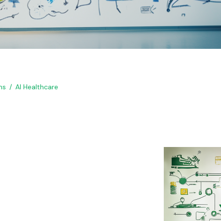
ns
AI Healthcare