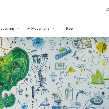
 Learning
IM Movement
Blog