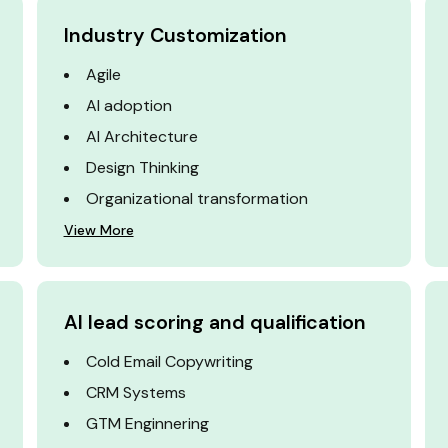
Industry Customization
Agile
AI adoption
AI Architecture
Design Thinking
Organizational transformation
View More
AI lead scoring and qualification
Cold Email Copywriting
CRM Systems
GTM Enginnering