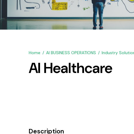
Home
AI BUSINESS OPERATIONS
Industry Solutio
AI Healthcare
Description