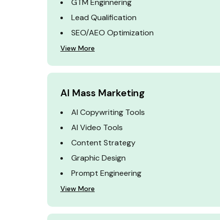
GTM Enginnering
Lead Qualification
SEO/AEO Optimization
View More
AI Mass Marketing
AI Copywriting Tools
AI Video Tools
Content Strategy
Graphic Design
Prompt Engineering
View More