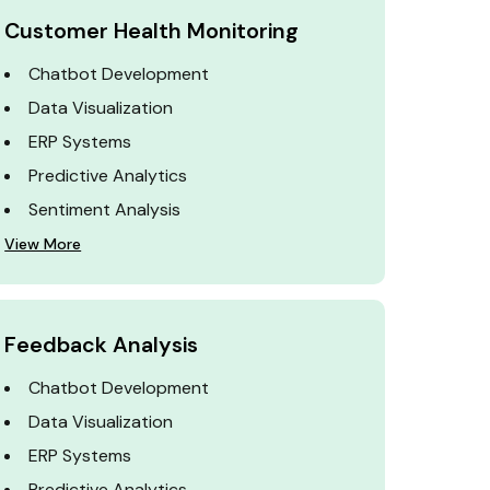
Customer Health Monitoring
Chatbot Development
Data Visualization
ERP Systems
Predictive Analytics
Sentiment Analysis
View More
Feedback Analysis
Chatbot Development
Data Visualization
ERP Systems
Predictive Analytics