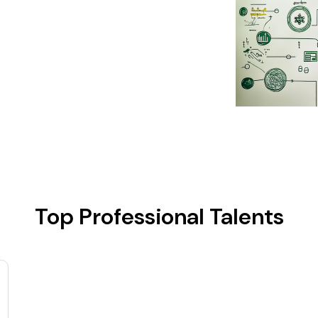
Top Professional Talents