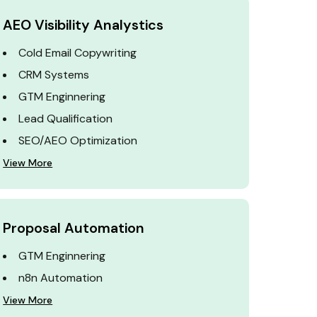
AEO Visibility Analystics
Cold Email Copywriting
CRM Systems
GTM Enginnering
Lead Qualification
SEO/AEO Optimization
View More
Proposal Automation
GTM Enginnering
n8n Automation
View More