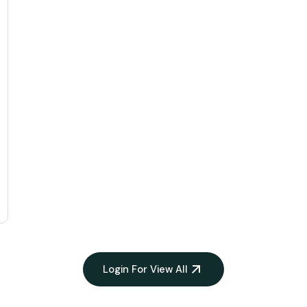
tise
Project Management
Regulatory Compliance
Strategic P
Login For View All