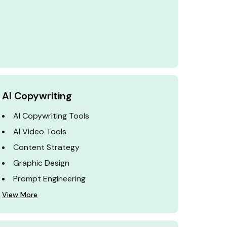
AI Copywriting
AI Copywriting Tools
AI Video Tools
Content Strategy
Graphic Design
Prompt Engineering
View More