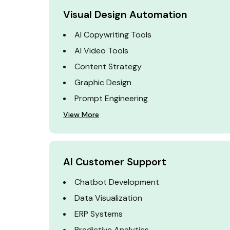
Visual Design Automation
AI Copywriting Tools
AI Video Tools
Content Strategy
Graphic Design
Prompt Engineering
View More
AI Customer Support
Chatbot Development
Data Visualization
ERP Systems
Predictive Analytics