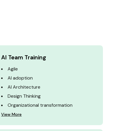
AI Team Training
Agile
AI adoption
AI Architecture
Design Thinking
Organizational transformation
View More