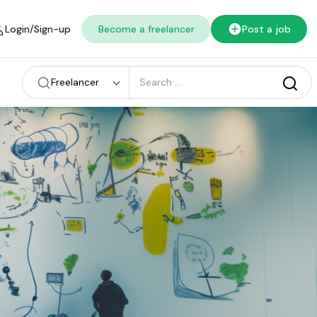
Login/Sign-up
Become a freelancer
Post a job
Freelancer