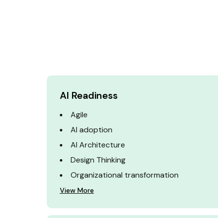
AI Readiness
Agile
AI adoption
AI Architecture
Design Thinking
Organizational transformation
View More