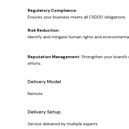
Regulatory Compliance:
Ensures your business meets all CSDDD obligations.
Risk Reduction:
Identify and mitigate human rights and environmental 
Reputation Management:
Strengthen your brand’s r
efforts.
Delivery Model
Remote
Delivery Setup
Service delivered by multiple experts