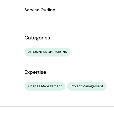
Service Outline
.
Categories
AI BUSINESS OPERATIONS
Expertise
Change Management
Project Management