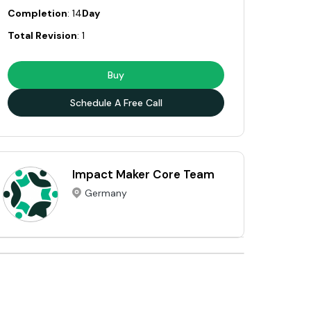
Completion
: 14
Day
Total Revision
: 1
Buy
Schedule A Free Call
Impact Maker Core Team
Germany