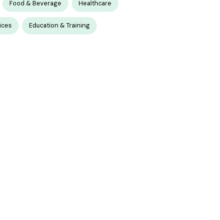
Food & Beverage
Healthcare
ices
Education & Training