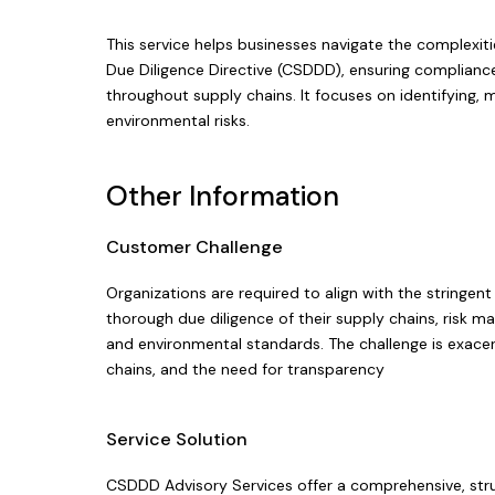
This service helps businesses navigate the complexit
Due Diligence Directive (CSDDD), ensuring complianc
throughout supply chains. It focuses on identifying,
environmental risks.
Other Information
Customer Challenge
Organizations are required to align with the stringe
thorough due diligence of their supply chains, risk
and environmental standards. The challenge is exace
chains, and the need for transparency
Service Solution
CSDDD Advisory Services offer a comprehensive, str