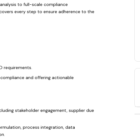
analysis to full-scale compliance
covers every step to ensure adherence to the
D requirements.
n-compliance and offering actionable
cluding stakeholder engagement, supplier due
ormulation, process integration, data
on.