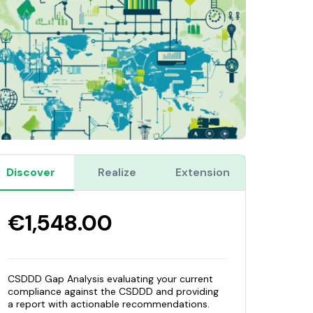
Discover
Realize
Extension
€1,548.00
CSDDD Gap Analysis evaluating your current
compliance against the CSDDD and providing
a report with actionable recommendations.