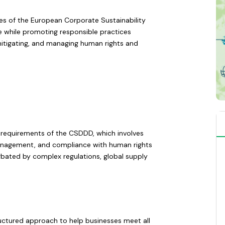
ies of the European Corporate Sustainability
e while promoting responsible practices
 mitigating, and managing human rights and
nt requirements of the CSDDD, which involves
 management, and compliance with human rights
rbated by complex regulations, global supply
uctured approach to help businesses meet all