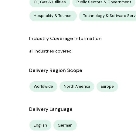
Oil, Gas & Utilities
Public Sectors & Government
Hospitality & Tourism
Technology & Software Serv
Industry Coverage Information
all industries covered
Delivery Region Scope
Worldwide
North America
Europe
Delivery Language
English
German