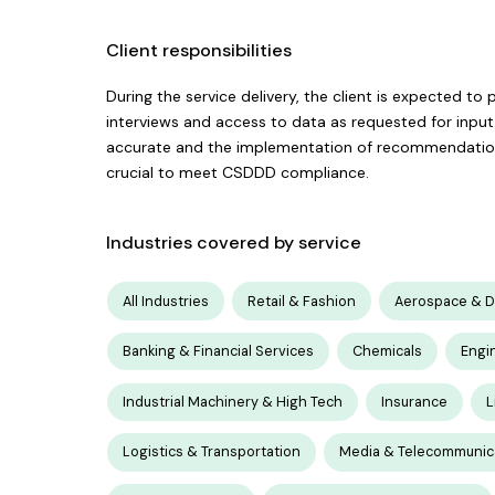
Client responsibilities
During the service delivery, the client is expected to
interviews and access to data as requested for input. 
accurate and the implementation of recommendations 
crucial to meet CSDDD compliance.
Industries covered by service
All Industries
Retail & Fashion
Aerospace & 
Banking & Financial Services
Chemicals
Engi
Industrial Machinery & High Tech
Insurance
L
Logistics & Transportation
Media & Telecommunic