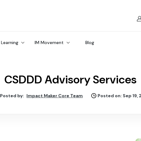
 Learning
IM Movement
Blog
CSDDD Advisory Services
Posted by:
Impact Maker Core Team
Posted on: Sep 19,