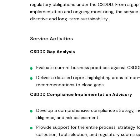
regulatory obligations under the CSDDD. From a gap 
implementation and ongoing monitoring, the service 
directive and long-term sustainability.
Service Activities
CSDDD Gap Analysis
Evaluate current business practices against CSDD
Deliver a detailed report highlighting areas of no
recommendations to close gaps.
CSDDD Compliance Implementation Advisory
Develop a comprehensive compliance strategy, in
diligence, and risk assessment.
Provide support for the entire process: strategy f
collection, tool selection, and regulatory submissi