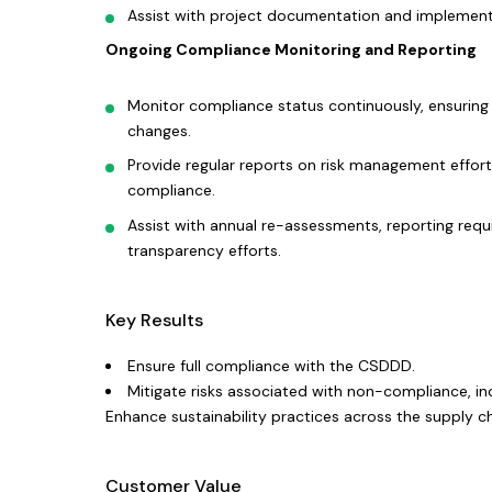
Assist with project documentation and implement
Ongoing Compliance Monitoring and Reporting
Monitor compliance status continuously, ensuring
changes.
Provide regular reports on risk management efforts
compliance.
Assist with annual re-assessments, reporting req
transparency efforts.
Key Results
Ensure full compliance with the CSDDD.
Mitigate risks associated with non-compliance, in
Enhance sustainability practices across the supply ch
Customer Value