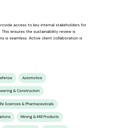
 provide access to key internal stakeholders for
This ensures the sustainability review is
is seamless. Active client collaboration is
Defense
Automotive
neering & Construction
ife Sciences & Pharmaceuticals
ations
Mining & Mill Products