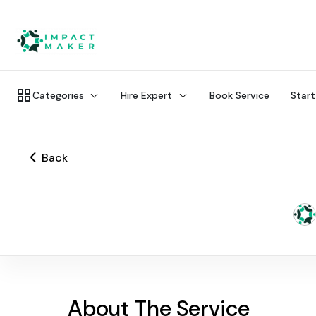
Categories
Hire Expert
Book Service
Start
Back
About The Service