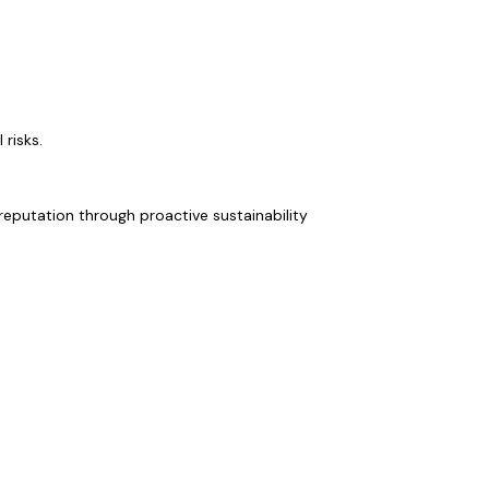
risks.
eputation through proactive sustainability