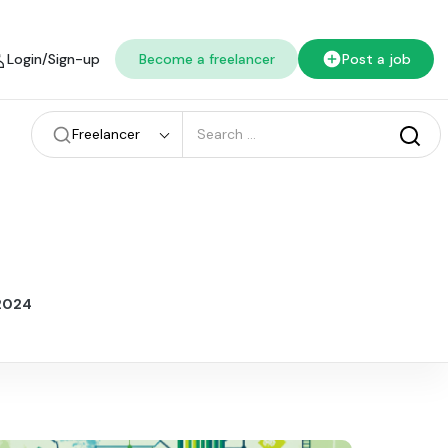
Login/Sign-up
Become a freelancer
Post a job
Freelancer
 2024