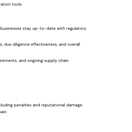
ation tools.
 businesses stay up-to-date with regulatory
, due diligence effectiveness, and overall
uirements, and ongoing supply chain
cluding penalties and reputational damage.
ain.