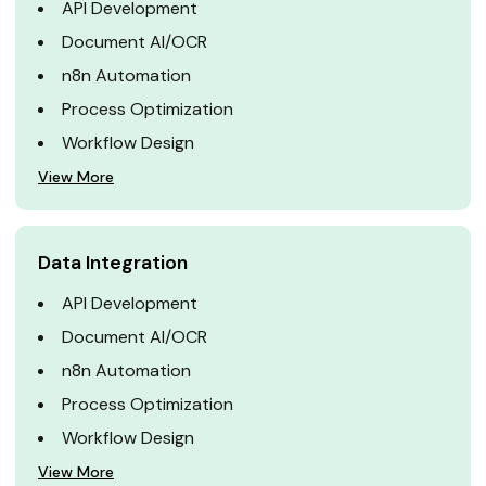
API Development
Document AI/OCR
n8n Automation
Process Optimization
Workflow Design
View More
Data Integration
API Development
Document AI/OCR
n8n Automation
Process Optimization
Workflow Design
View More