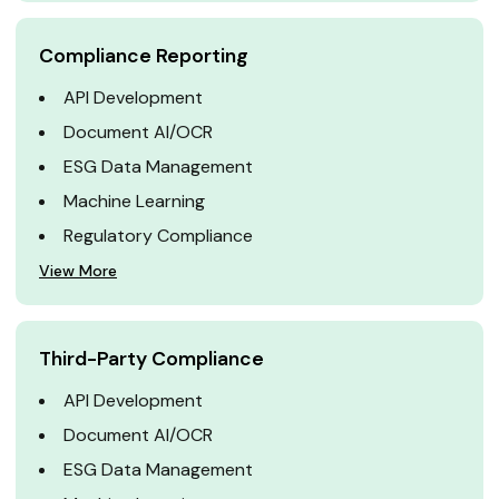
Compliance Reporting
API Development
Document AI/OCR
ESG Data Management
Machine Learning
Regulatory Compliance
View More
Third-Party Compliance
API Development
Document AI/OCR
ESG Data Management