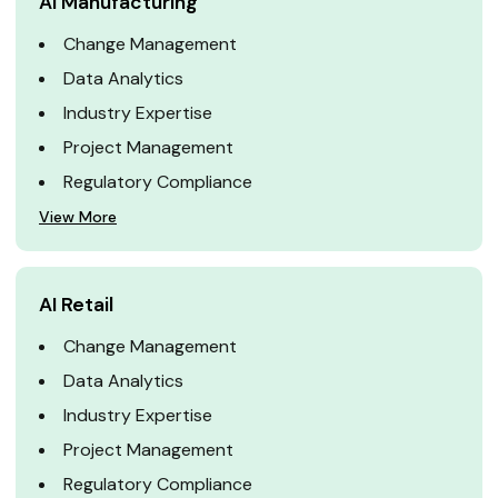
AI Manufacturing
Change Management
Data Analytics
Industry Expertise
Project Management
Regulatory Compliance
View More
AI Retail
Change Management
Data Analytics
Industry Expertise
Project Management
Regulatory Compliance