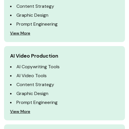
Content Strategy
Graphic Design
Prompt Engineering
View More
AI Video Production
AI Copywriting Tools
AI Video Tools
Content Strategy
Graphic Design
Prompt Engineering
View More