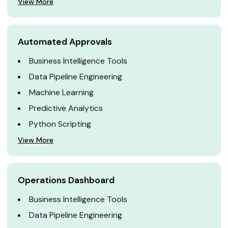
View More
Automated Approvals
Business Intelligence Tools
Data Pipeline Engineering
Machine Learning
Predictive Analytics
Python Scripting
View More
Operations Dashboard
Business Intelligence Tools
Data Pipeline Engineering