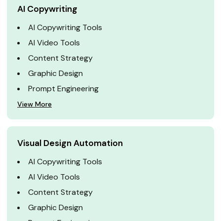
AI Copywriting
AI Copywriting Tools
AI Video Tools
Content Strategy
Graphic Design
Prompt Engineering
View More
Visual Design Automation
AI Copywriting Tools
AI Video Tools
Content Strategy
Graphic Design