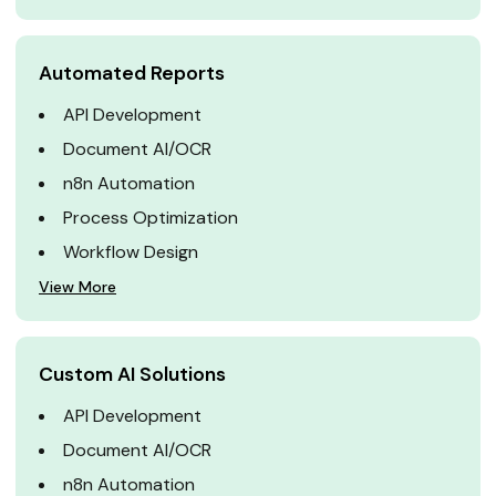
Automated Reports
API Development
Document AI/OCR
n8n Automation
Process Optimization
Workflow Design
View More
Custom AI Solutions
API Development
Document AI/OCR
n8n Automation