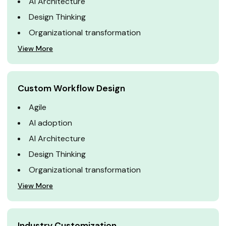
AI Architecture
Design Thinking
Organizational transformation
View More
Custom Workflow Design
Agile
AI adoption
AI Architecture
Design Thinking
Organizational transformation
View More
Industry Customization