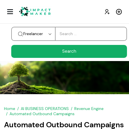
Freelancer
Home
AI BUSINESS OPERATIONS
Revenue Engine
Automated Outbound Campaigns
Automated Outbound Campaigns