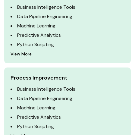
Business Intelligence Tools
Data Pipeline Engineering
Machine Learning
Predictive Analytics
Python Scripting
View More
Process Improvement
Business Intelligence Tools
Data Pipeline Engineering
Machine Learning
Predictive Analytics
Python Scripting