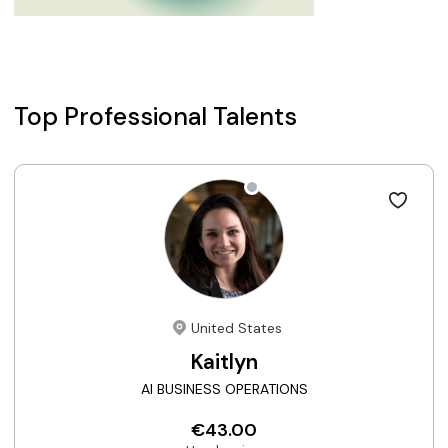
Top Professional Talents
United States
Kaitlyn
AI BUSINESS OPERATIONS
€43.00