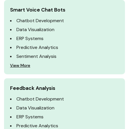
Smart Voice Chat Bots
Chatbot Development
Data Visualization
ERP Systems
Predictive Analytics
Sentiment Analysis
View More
Feedback Analysis
Chatbot Development
Data Visualization
ERP Systems
Predictive Analytics