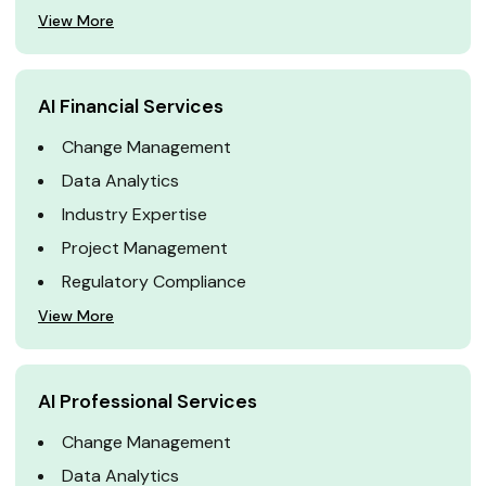
View More
AI Financial Services
Change Management
Data Analytics
Industry Expertise
Project Management
Regulatory Compliance
View More
AI Professional Services
Change Management
Data Analytics