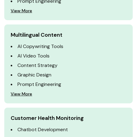
Prompt Engineering
View More
Multilingual Content
AI Copywriting Tools
AI Video Tools
Content Strategy
Graphic Design
Prompt Engineering
View More
Customer Health Monitoring
Chatbot Development