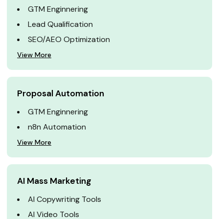
GTM Enginnering
Lead Qualification
SEO/AEO Optimization
View More
Proposal Automation
GTM Enginnering
n8n Automation
View More
AI Mass Marketing
AI Copywriting Tools
AI Video Tools