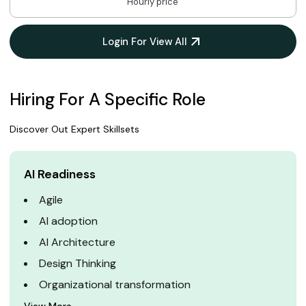
Hourly price
Login For View All
Hiring For A Specific Role
Discover Out Expert Skillsets
AI Readiness
Agile
AI adoption
AI Architecture
Design Thinking
Organizational transformation