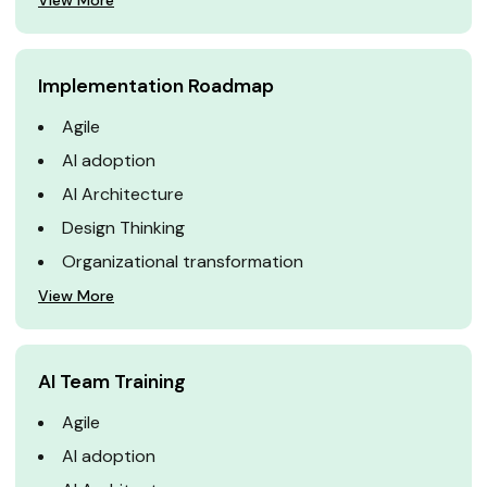
View More
Implementation Roadmap
Agile
AI adoption
AI Architecture
Design Thinking
Organizational transformation
View More
AI Team Training
Agile
AI adoption