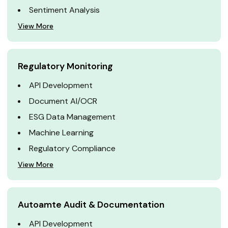
Sentiment Analysis
View More
Regulatory Monitoring
API Development
Document AI/OCR
ESG Data Management
Machine Learning
Regulatory Compliance
View More
Autoamte Audit & Documentation
API Development