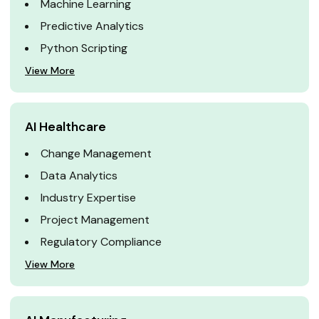
Machine Learning
Predictive Analytics
Python Scripting
View More
AI Healthcare
Change Management
Data Analytics
Industry Expertise
Project Management
Regulatory Compliance
View More