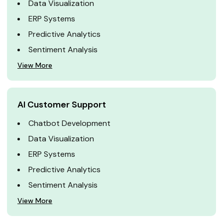
Data Visualization
ERP Systems
Predictive Analytics
Sentiment Analysis
View More
AI Customer Support
Chatbot Development
Data Visualization
ERP Systems
Predictive Analytics
Sentiment Analysis
View More