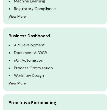
Machine Learning
Regulatory Compliance
View More
Business Dashboard
API Development
Document AI/OCR
n8n Automation
Process Optimization
Workflow Design
View More
Predictive Forecasting