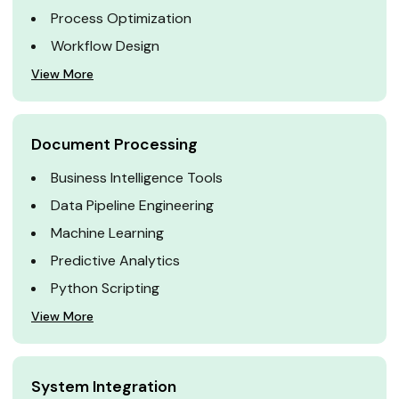
Process Optimization
Workflow Design
View More
Document Processing
Business Intelligence Tools
Data Pipeline Engineering
Machine Learning
Predictive Analytics
Python Scripting
View More
System Integration