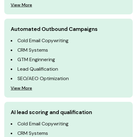
View More
Automated Outbound Campaigns
Cold Email Copywriting
CRM Systems
GTM Enginnering
Lead Qualification
SEO/AEO Optimization
View More
AI lead scoring and qualification
Cold Email Copywriting
CRM Systems