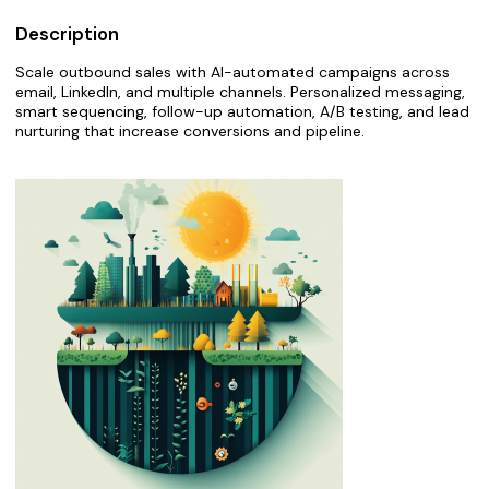
Description
Scale outbound sales with AI-automated campaigns across
email, LinkedIn, and multiple channels. Personalized messaging,
smart sequencing, follow-up automation, A/B testing, and lead
nurturing that increase conversions and pipeline.