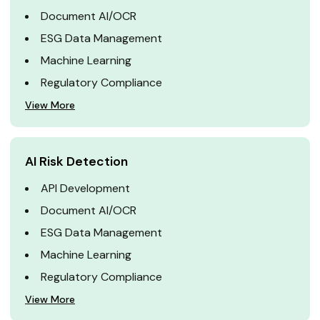
Document AI/OCR
ESG Data Management
Machine Learning
Regulatory Compliance
View More
AI Risk Detection
API Development
Document AI/OCR
ESG Data Management
Machine Learning
Regulatory Compliance
View More