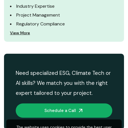
Industry Expertise
Project Management
Regulatory Compliance
View More
Need specialized ESG, Climate Tech or
AI skills? We match you with the right
expert tailored to your project.
Schedule a Call
The website uses cookies to provide the best user