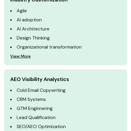
Agile
AI adoption
AI Architecture
Design Thinking
Organizational transformation
View More
AEO Visibility Analystics
Cold Email Copywriting
CRM Systems
GTM Enginnering
Lead Qualification
SEO/AEO Optimization