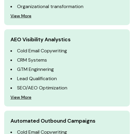
Organizational transformation
View More
AEO Visibility Analystics
Cold Email Copywriting
CRM Systems
GTM Enginnering
Lead Qualification
SEO/AEO Optimization
View More
Automated Outbound Campaigns
Cold Email Copywriting