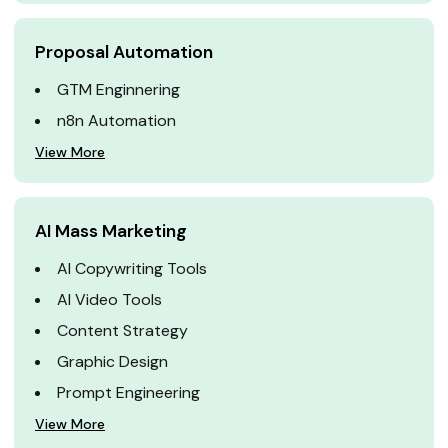
Proposal Automation
GTM Enginnering
n8n Automation
View More
AI Mass Marketing
AI Copywriting Tools
AI Video Tools
Content Strategy
Graphic Design
Prompt Engineering
View More