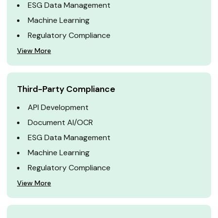
ESG Data Management
Machine Learning
Regulatory Compliance
View More
Third-Party Compliance
API Development
Document AI/OCR
ESG Data Management
Machine Learning
Regulatory Compliance
View More