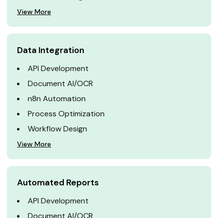
View More
Data Integration
API Development
Document AI/OCR
n8n Automation
Process Optimization
Workflow Design
View More
Automated Reports
API Development
Document AI/OCR