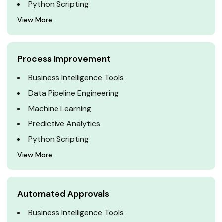
Python Scripting
View More
Process Improvement
Business Intelligence Tools
Data Pipeline Engineering
Machine Learning
Predictive Analytics
Python Scripting
View More
Automated Approvals
Business Intelligence Tools