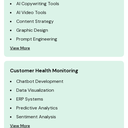
AI Copywriting Tools
AI Video Tools
Content Strategy
Graphic Design
Prompt Engineering
View More
Customer Health Monitoring
Chatbot Development
Data Visualization
ERP Systems
Predictive Analytics
Sentiment Analysis
View More