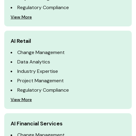
Regulatory Compliance
View More
AI Retail
Change Management
Data Analytics
Industry Expertise
Project Management
Regulatory Compliance
View More
AI Financial Services
Change Management