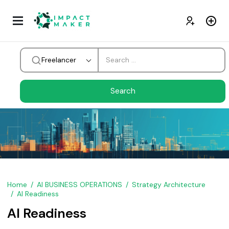
Freelancer
Home
AI BUSINESS OPERATIONS
Strategy Architecture
AI Readiness
AI Readiness