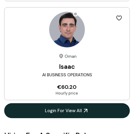
Oman
Isaac
AI BUSINESS OPERATIONS
€60.20
Hourly price
Login For View All