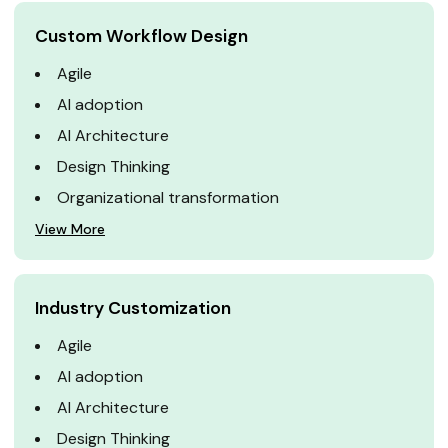
Custom Workflow Design
Agile
AI adoption
AI Architecture
Design Thinking
Organizational transformation
View More
Industry Customization
Agile
AI adoption
AI Architecture
Design Thinking