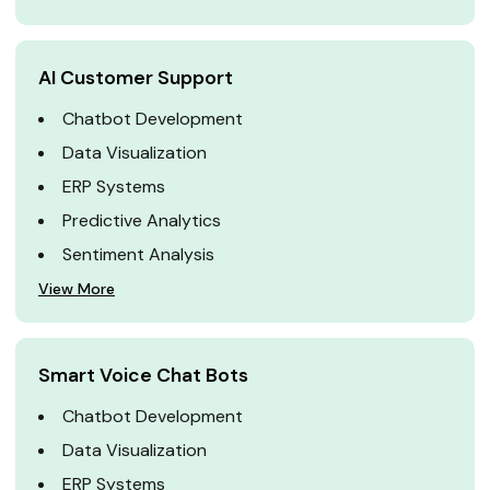
AI Customer Support
Chatbot Development
Data Visualization
ERP Systems
Predictive Analytics
Sentiment Analysis
View More
Smart Voice Chat Bots
Chatbot Development
Data Visualization
ERP Systems