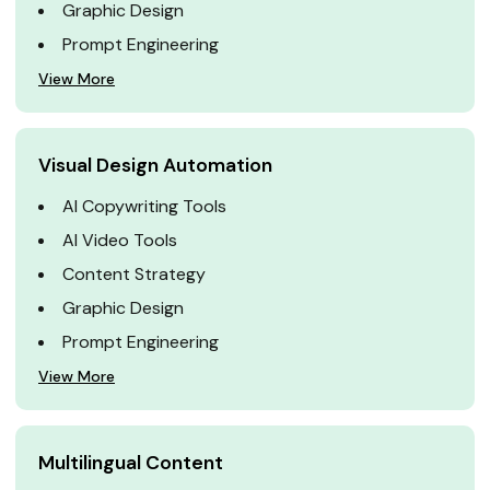
Graphic Design
Prompt Engineering
View More
Visual Design Automation
AI Copywriting Tools
AI Video Tools
Content Strategy
Graphic Design
Prompt Engineering
View More
Multilingual Content