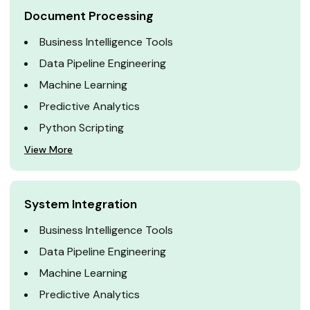
Document Processing
Business Intelligence Tools
Data Pipeline Engineering
Machine Learning
Predictive Analytics
Python Scripting
View More
System Integration
Business Intelligence Tools
Data Pipeline Engineering
Machine Learning
Predictive Analytics