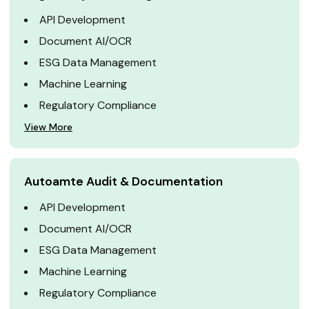
API Development
Document AI/OCR
ESG Data Management
Machine Learning
Regulatory Compliance
View More
Autoamte Audit & Documentation
API Development
Document AI/OCR
ESG Data Management
Machine Learning
Regulatory Compliance