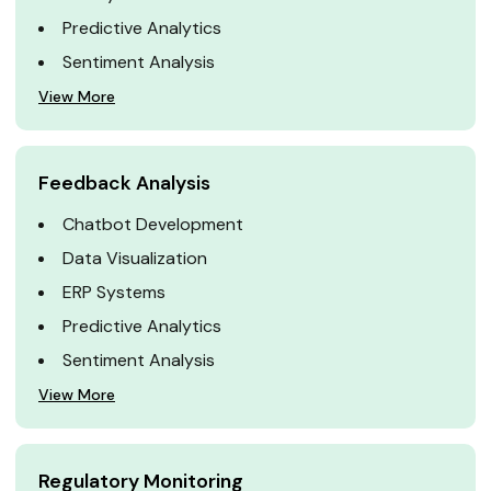
Predictive Analytics
Sentiment Analysis
View More
Feedback Analysis
Chatbot Development
Data Visualization
ERP Systems
Predictive Analytics
Sentiment Analysis
View More
Regulatory Monitoring