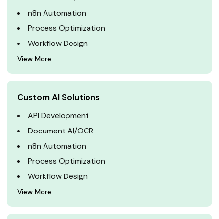
n8n Automation
Process Optimization
Workflow Design
View More
Custom AI Solutions
API Development
Document AI/OCR
n8n Automation
Process Optimization
Workflow Design
View More