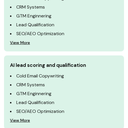
CRM Systems
GTM Enginnering
Lead Qualification
SEO/AEO Optimization
View More
AI lead scoring and qualification
Cold Email Copywriting
CRM Systems
GTM Enginnering
Lead Qualification
SEO/AEO Optimization
View More