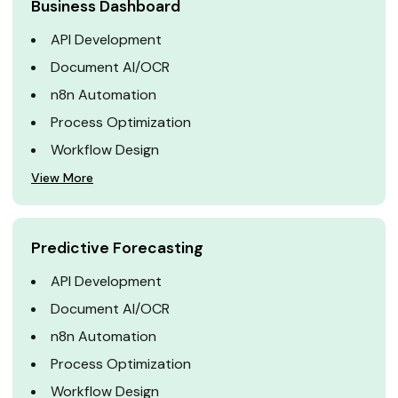
Business Dashboard
API Development
Document AI/OCR
n8n Automation
Process Optimization
Workflow Design
View More
Predictive Forecasting
API Development
Document AI/OCR
n8n Automation
Process Optimization
Workflow Design