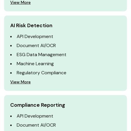
View More
AI Risk Detection
API Development
Document AI/OCR
ESG Data Management
Machine Learning
Regulatory Compliance
View More
Compliance Reporting
API Development
Document AI/OCR