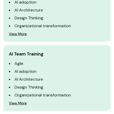
AI adoption
AI Architecture
Design Thinking
Organizational transformation
View More
AI Team Training
Agile
AI adoption
AI Architecture
Design Thinking
Organizational transformation
View More