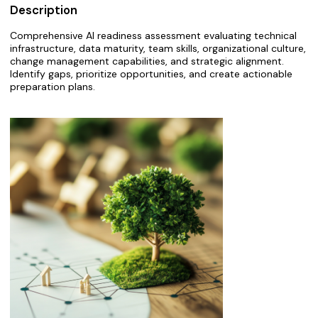
Description
Comprehensive AI readiness assessment evaluating technical
infrastructure, data maturity, team skills, organizational culture,
change management capabilities, and strategic alignment.
Identify gaps, prioritize opportunities, and create actionable
preparation plans.