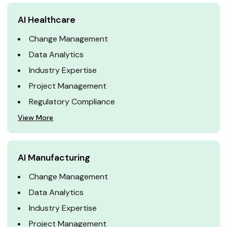
AI Healthcare
Change Management
Data Analytics
Industry Expertise
Project Management
Regulatory Compliance
View More
AI Manufacturing
Change Management
Data Analytics
Industry Expertise
Project Management