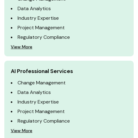
Data Analytics
Industry Expertise
Project Management
Regulatory Compliance
View More
AI Professional Services
Change Management
Data Analytics
Industry Expertise
Project Management
Regulatory Compliance
View More