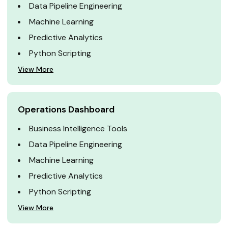
Data Pipeline Engineering
Machine Learning
Predictive Analytics
Python Scripting
View More
Operations Dashboard
Business Intelligence Tools
Data Pipeline Engineering
Machine Learning
Predictive Analytics
Python Scripting
View More