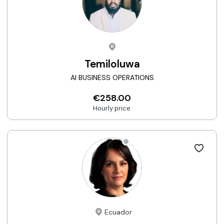
Temiloluwa
AI BUSINESS OPERATIONS
€258.00
Hourly price
Ecuador