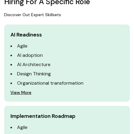
Hiring For A Specific Role
Discover Out Expert Skillsets
AI Readiness
Agile
AI adoption
AI Architecture
Design Thinking
Organizational transformation
View More
Implementation Roadmap
Agile