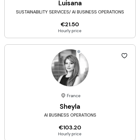
Luisana
SUSTAINABILITY SERVICES/ AI BUSINESS OPERATIONS
€21.50
Hourly price
France
Sheyla
AI BUSINESS OPERATIONS
€103.20
Hourly price