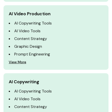
AI Video Production
AI Copywriting Tools
AI Video Tools
Content Strategy
Graphic Design
Prompt Engineering
View More
AI Copywriting
AI Copywriting Tools
AI Video Tools
Content Strategy