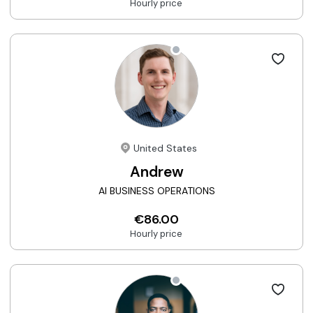
Hourly price
United States
Andrew
AI BUSINESS OPERATIONS
€86.00
Hourly price