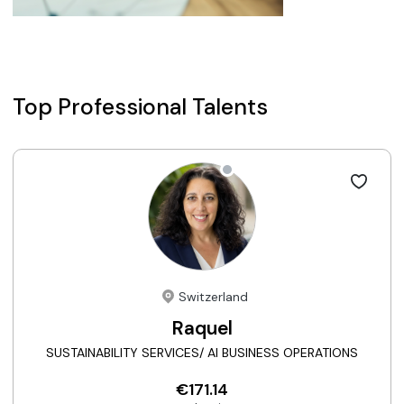
Top Professional Talents
Switzerland
Raquel
SUSTAINABILITY SERVICES/ AI BUSINESS OPERATIONS
€171.14