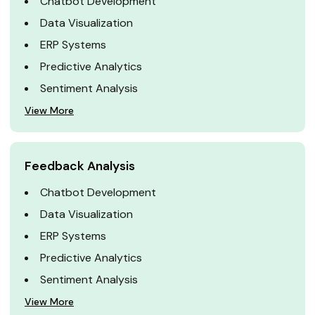
Chatbot Development
Data Visualization
ERP Systems
Predictive Analytics
Sentiment Analysis
View More
Feedback Analysis
Chatbot Development
Data Visualization
ERP Systems
Predictive Analytics
Sentiment Analysis
View More