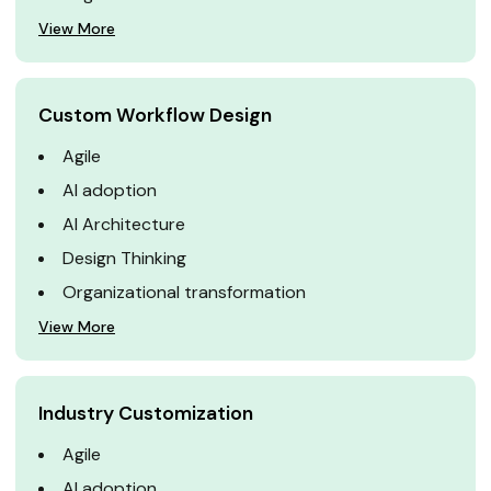
View More
Custom Workflow Design
Agile
AI adoption
AI Architecture
Design Thinking
Organizational transformation
View More
Industry Customization
Agile
AI adoption