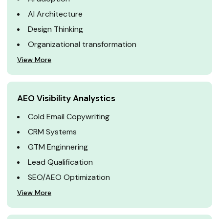
AI Architecture
Design Thinking
Organizational transformation
View More
AEO Visibility Analystics
Cold Email Copywriting
CRM Systems
GTM Enginnering
Lead Qualification
SEO/AEO Optimization
View More