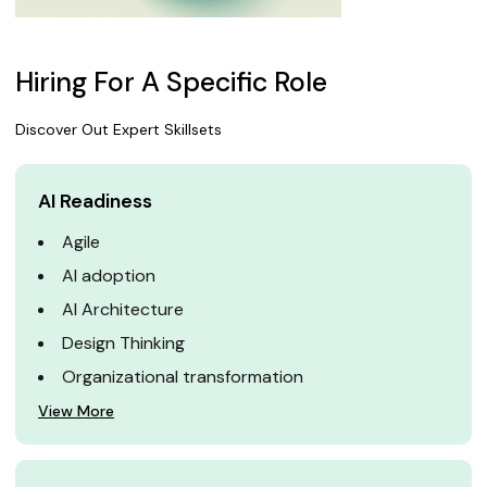
Hiring For A Specific Role
Discover Out Expert Skillsets
AI Readiness
Agile
AI adoption
AI Architecture
Design Thinking
Organizational transformation
View More