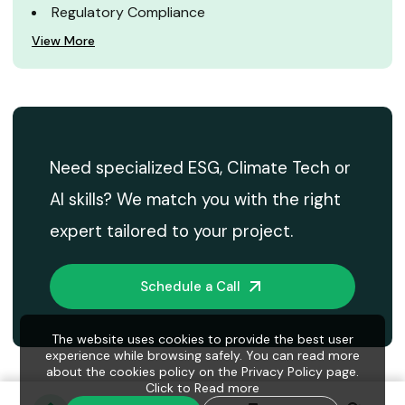
Regulatory Compliance
View More
Need specialized ESG, Climate Tech or
AI skills? We match you with the right
expert tailored to your project.
Schedule a Call
The website uses cookies to provide the best user
experience while browsing safely. You can read more
about the cookies policy on the Privacy Policy page.
Click to
Read more