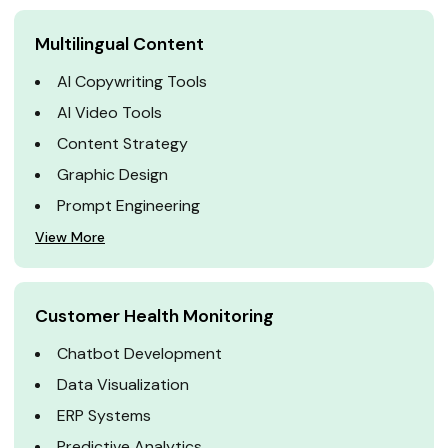
Multilingual Content
AI Copywriting Tools
AI Video Tools
Content Strategy
Graphic Design
Prompt Engineering
View More
Customer Health Monitoring
Chatbot Development
Data Visualization
ERP Systems
Predictive Analytics