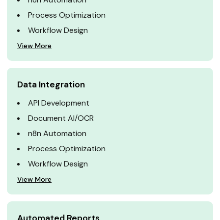
Process Optimization
Workflow Design
View More
Data Integration
API Development
Document AI/OCR
n8n Automation
Process Optimization
Workflow Design
View More
Automated Reports