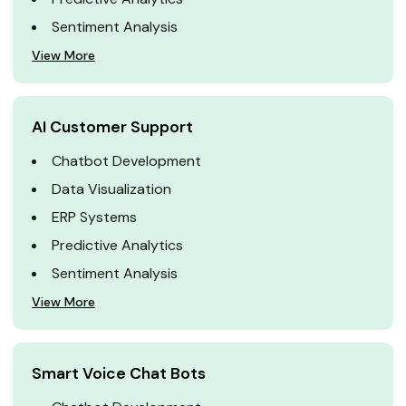
Sentiment Analysis
View More
AI Customer Support
Chatbot Development
Data Visualization
ERP Systems
Predictive Analytics
Sentiment Analysis
View More
Smart Voice Chat Bots