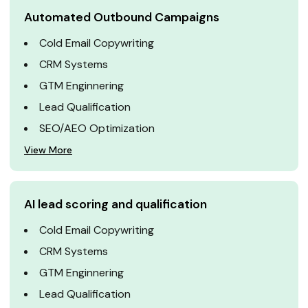
Automated Outbound Campaigns
Cold Email Copywriting
CRM Systems
GTM Enginnering
Lead Qualification
SEO/AEO Optimization
View More
AI lead scoring and qualification
Cold Email Copywriting
CRM Systems
GTM Enginnering
Lead Qualification