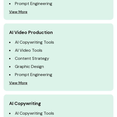
Prompt Engineering
View More
AI Video Production
AI Copywriting Tools
AI Video Tools
Content Strategy
Graphic Design
Prompt Engineering
View More
AI Copywriting
AI Copywriting Tools