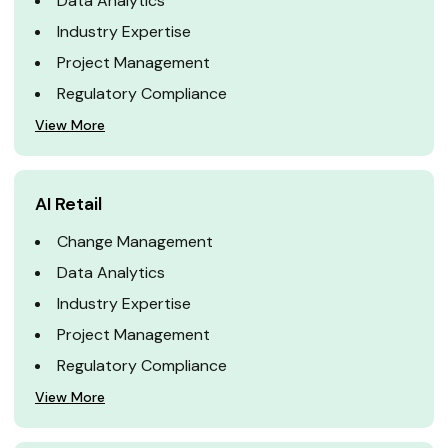
Data Analytics
Industry Expertise
Project Management
Regulatory Compliance
View More
AI Retail
Change Management
Data Analytics
Industry Expertise
Project Management
Regulatory Compliance
View More