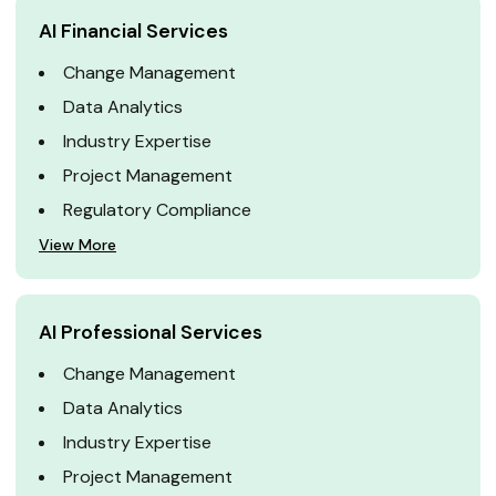
AI Financial Services
Change Management
Data Analytics
Industry Expertise
Project Management
Regulatory Compliance
View More
AI Professional Services
Change Management
Data Analytics
Industry Expertise
Project Management