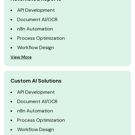
API Development
Document AI/OCR
n8n Automation
Process Optimization
Workflow Design
View More
Custom AI Solutions
API Development
Document AI/OCR
n8n Automation
Process Optimization
Workflow Design