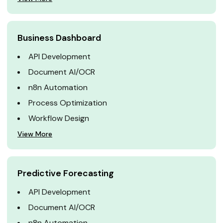
Business Dashboard
API Development
Document AI/OCR
n8n Automation
Process Optimization
Workflow Design
View More
Predictive Forecasting
API Development
Document AI/OCR
n8n Automation