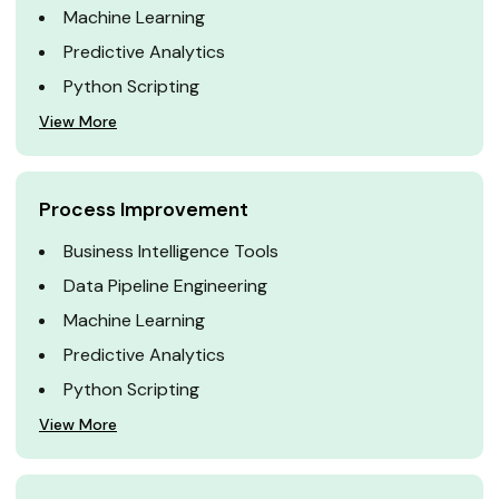
Machine Learning
Predictive Analytics
Python Scripting
View More
Process Improvement
Business Intelligence Tools
Data Pipeline Engineering
Machine Learning
Predictive Analytics
Python Scripting
View More