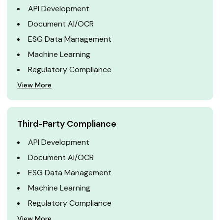
API Development
Document AI/OCR
ESG Data Management
Machine Learning
Regulatory Compliance
View More
Third-Party Compliance
API Development
Document AI/OCR
ESG Data Management
Machine Learning
Regulatory Compliance
View More