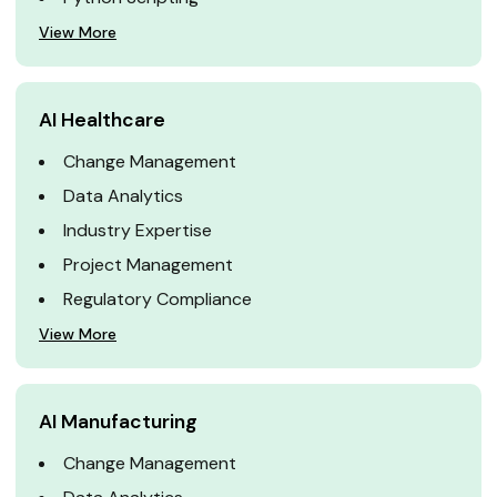
View More
AI Healthcare
Change Management
Data Analytics
Industry Expertise
Project Management
Regulatory Compliance
View More
AI Manufacturing
Change Management