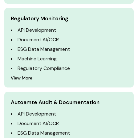
Regulatory Monitoring
API Development
Document AI/OCR
ESG Data Management
Machine Learning
Regulatory Compliance
View More
Autoamte Audit & Documentation
API Development
Document AI/OCR
ESG Data Management