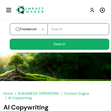
Freelancer
Home
AI BUSINESS OPERATIONS
Content Engine
AI Copywriting
AI Copywriting