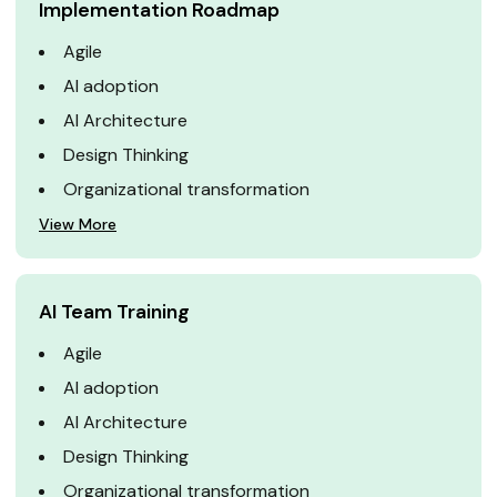
Implementation Roadmap
Agile
AI adoption
AI Architecture
Design Thinking
Organizational transformation
View More
AI Team Training
Agile
AI adoption
AI Architecture
Design Thinking
Organizational transformation