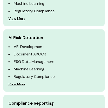
Machine Learning
Regulatory Compliance
View More
AI Risk Detection
API Development
Document AI/OCR
ESG Data Management
Machine Learning
Regulatory Compliance
View More
Compliance Reporting