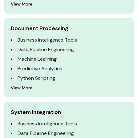
View More
Document Processing
Business Intelligence Tools
Data Pipeline Engineering
Machine Learning
Predictive Analytics
Python Scripting
View More
System Integration
Business Intelligence Tools
Data Pipeline Engineering