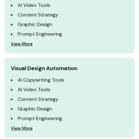
AI Video Tools
Content Strategy
Graphic Design
Prompt Engineering
View More
Visual Design Automation
AI Copywriting Tools
AI Video Tools
Content Strategy
Graphic Design
Prompt Engineering
View More