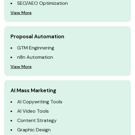
SEO/AEO Optimization
View More
Proposal Automation
GTM Enginnering
n8n Automation
View More
AI Mass Marketing
AI Copywriting Tools
AI Video Tools
Content Strategy
Graphic Design