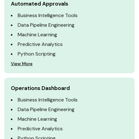
Automated Approvals
Business Intelligence Tools
Data Pipeline Engineering
Machine Learning
Predictive Analytics
Python Scripting
View More
Operations Dashboard
Business Intelligence Tools
Data Pipeline Engineering
Machine Learning
Predictive Analytics
Python Scripting