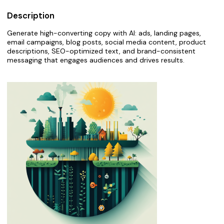
Description
Generate high-converting copy with AI: ads, landing pages,
email campaigns, blog posts, social media content, product
descriptions, SEO-optimized text, and brand-consistent
messaging that engages audiences and drives results.