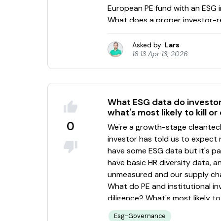
Asked by:
Lars
16:13 Apr 13, 2026
What ESG data do investors
what's most likely to kill or
0
Esg-Governance