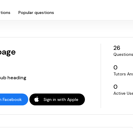
tions
Popular questions
26
page
Questions
0
Tutors An
 sub heading
0
Active Us
th Facebook
Sign in with Apple