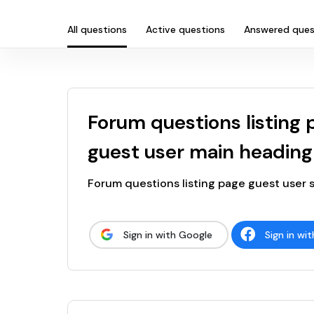
All questions
Active questions
Answered ques
Forum questions listing 
guest user main heading
Forum questions listing page guest user
Sign in with Google
Sign in wi