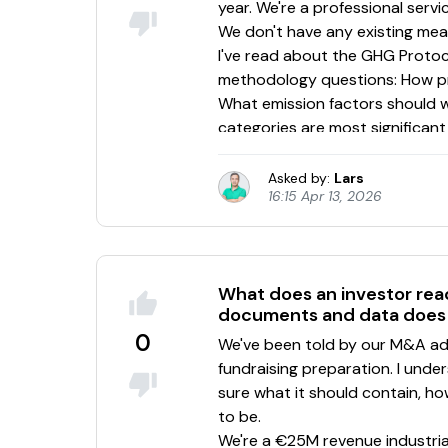
Asked by:
Lars
16:15 Apr 13, 2026
What does an investor rea
documents and data does 
0