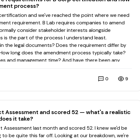
dment process?
0
9
 Assessment and scored 52 — what's a realistic
does it take?