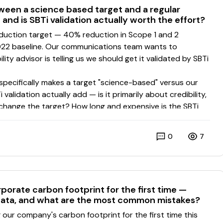
ween a science based target and a regular
and is SBTi validation actually worth the effort?
0
7
porate carbon footprint for the first time —
ata, and what are the most common mistakes?