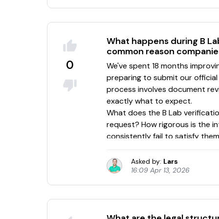
What happens during B Lab
common reason companies f
0
Asked by:
Lars
16:09 Apr 13, 2026
What are the legal structu