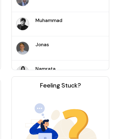
Muhammad
Jonas
Namrata
Feeling Stuck?
Joshua
Kaushik