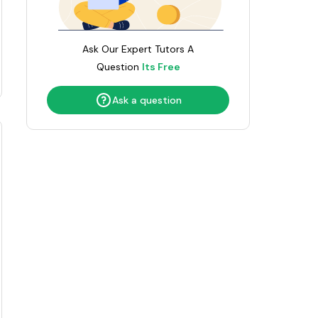
Umar
Ask Our Expert Tutors A
Sidhartha
Question
Its Free
Ask a question
Catherine
Hania