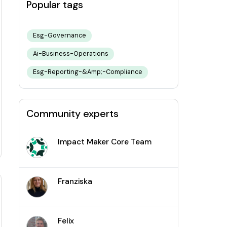
Popular tags
Esg-Governance
Ai-Business-Operations
Esg-Reporting-&amp;-Compliance
Community experts
Impact Maker Core Team
Franziska
Felix