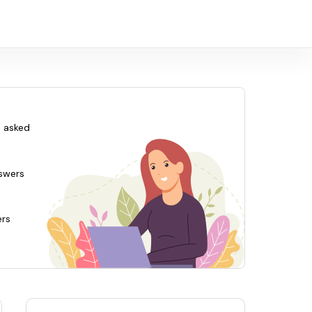
 asked
swers
ers