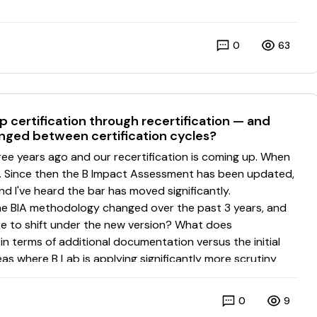
0
63
 certification through recertification — and
nged between certification cycles?
0
9