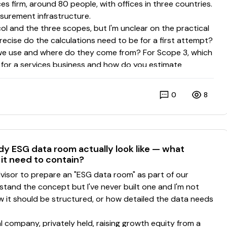
0
8
dy ESG data room actually look like — what
it need to contain?