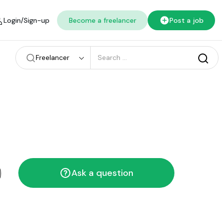
Login/Sign-up
Become a freelancer
Post a job
Freelancer
Ask a question