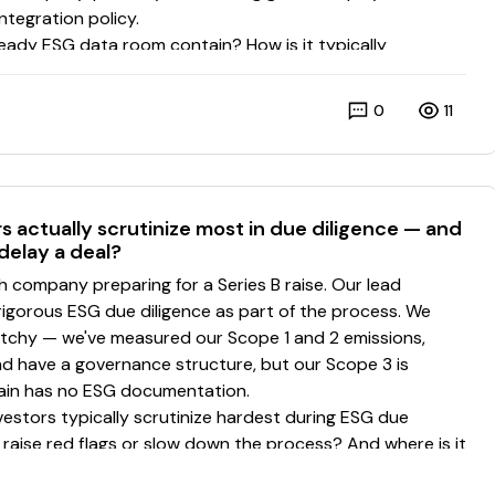
0
11
 actually scrutinize most in due diligence — and
 delay a deal?