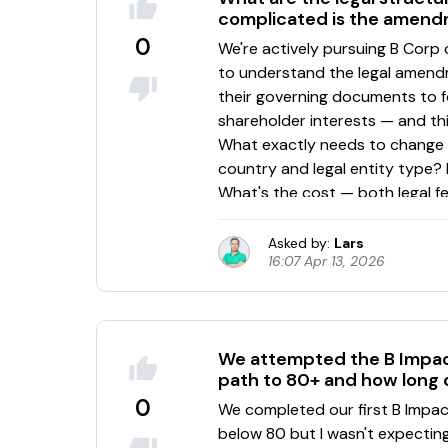
complicated is the amen
0
Asked by:
Lars
16:07 Apr 13, 2026
We attempted the B Impact
path to 80+ and how long 
0