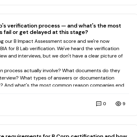
's verification process — and what's the most
ail or get delayed at this stage?
0
9
re requirements for B Corp certification and how