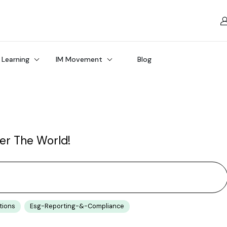
 Learning
IM Movement
Blog
ver The World!
tions
Esg-Reporting-&-Compliance