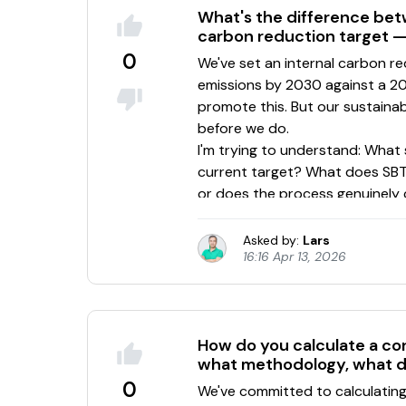
What's the difference bet
carbon reduction target — 
0
Asked by:
Lars
16:16 Apr 13, 2026
How do you calculate a cor
what methodology, what d
0