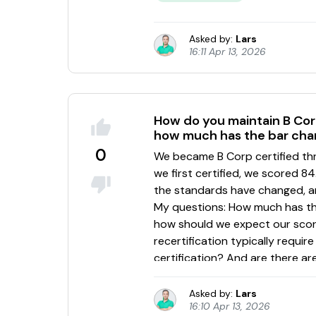
Asked by:
Lars
16:11 Apr 13, 2026
How do you maintain B Corp
how much has the bar cha
0
Asked by:
Lars
16:10 Apr 13, 2026