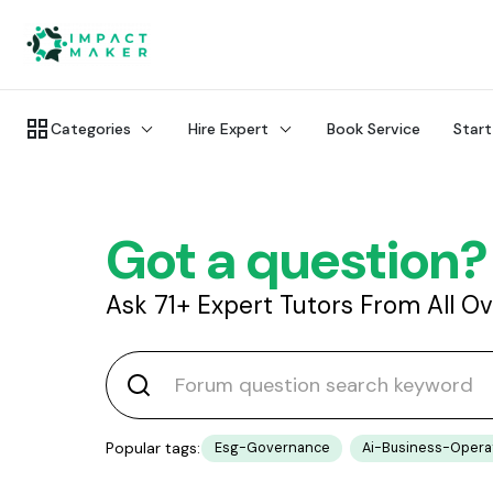
Categories
Hire Expert
Book Service
Start
Got a question?
Ask 71+ Expert Tutors From All O
Popular tags:
Esg-Governance
Ai-Business-Opera