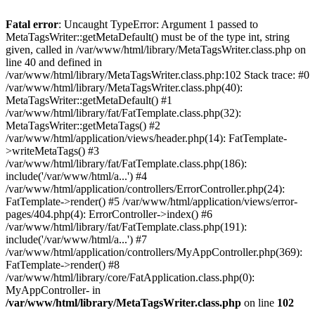
Fatal error
: Uncaught TypeError: Argument 1 passed to
MetaTagsWriter::getMetaDefault() must be of the type int, string
given, called in /var/www/html/library/MetaTagsWriter.class.php on
line 40 and defined in
/var/www/html/library/MetaTagsWriter.class.php:102 Stack trace: #0
/var/www/html/library/MetaTagsWriter.class.php(40):
MetaTagsWriter::getMetaDefault() #1
/var/www/html/library/fat/FatTemplate.class.php(32):
MetaTagsWriter::getMetaTags() #2
/var/www/html/application/views/header.php(14): FatTemplate-
>writeMetaTags() #3
/var/www/html/library/fat/FatTemplate.class.php(186):
include('/var/www/html/a...') #4
/var/www/html/application/controllers/ErrorController.php(24):
FatTemplate->render() #5 /var/www/html/application/views/error-
pages/404.php(4): ErrorController->index() #6
/var/www/html/library/fat/FatTemplate.class.php(191):
include('/var/www/html/a...') #7
/var/www/html/application/controllers/MyAppController.php(369):
FatTemplate->render() #8
/var/www/html/library/core/FatApplication.class.php(0):
MyAppController- in
/var/www/html/library/MetaTagsWriter.class.php
on line
102